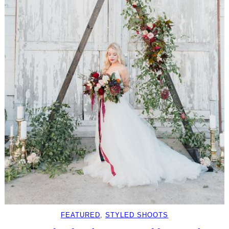
FEATURED
, 
STYLED SHOOTS