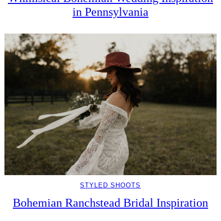
in Pennsylvania
STYLED SHOOTS
Bohemian Ranchstead Bridal Inspiration