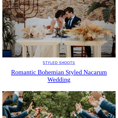
STYLED SHOOTS
Romantic Bohemian Styled Nacarum
Wedding