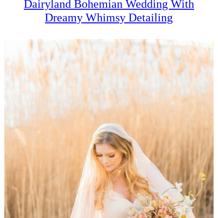
Dairyland Bohemian Wedding With
Dreamy Whimsy Detailing