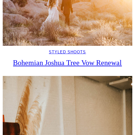
STYLED SHOOTS
Bohemian Joshua Tree Vow Renewal