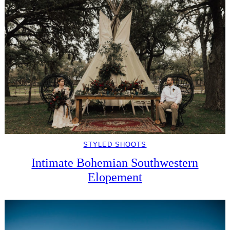
STYLED SHOOTS
Intimate Bohemian Southwestern
Elopement