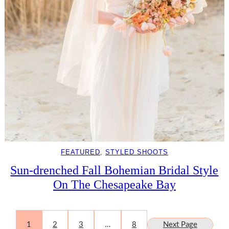
FEATURED
, 
STYLED SHOOTS
Sun-drenched Fall Bohemian Bridal Style
On The Chesapeake Bay
1
2
3
…
8
Next Page