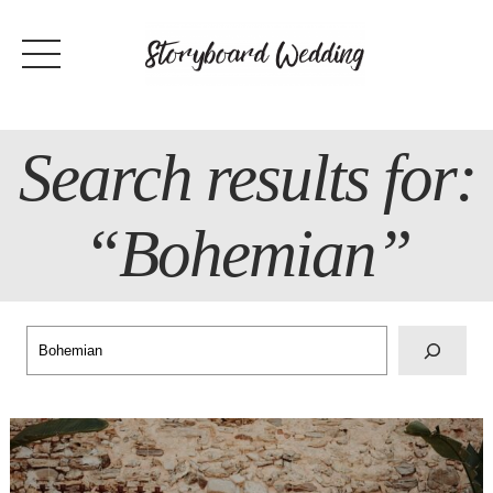
Skip
to
content
Search results for:
“Bohemian”
Search