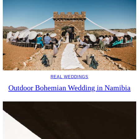
REAL WEDDINGS
Outdoor Bohemian Wedding in Namibia