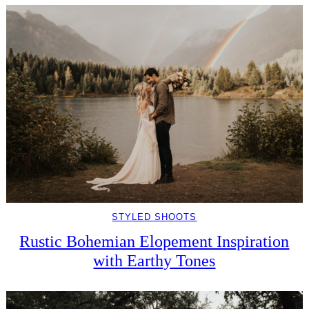
STYLED SHOOTS
Rustic Bohemian Elopement Inspiration
with Earthy Tones