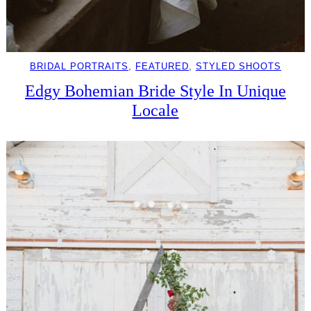
BRIDAL PORTRAITS
, 
FEATURED
, 
STYLED SHOOTS
Edgy Bohemian Bride Style In Unique
Locale