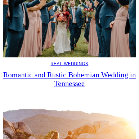
REAL WEDDINGS
Romantic and Rustic Bohemian Wedding in
Tennessee