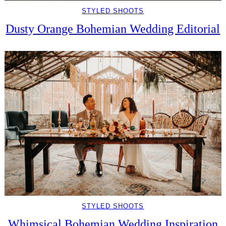
STYLED SHOOTS
Dusty Orange Bohemian Wedding Editorial
STYLED SHOOTS
Whimsical Bohemian Wedding Inspiration