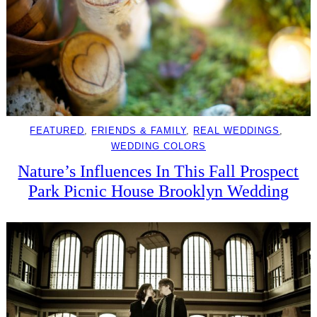
FEATURED
, 
FRIENDS & FAMILY
, 
REAL WEDDINGS
, 
WEDDING COLORS
Nature’s Influences In This Fall Prospect
Park Picnic House Brooklyn Wedding