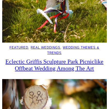
FEATURED
, 
REAL WEDDINGS
, 
WEDDING THEMES &
TRENDS
Eclectic Griffis Sculpture Park Picniclike
Offbeat Wedding Among The Art