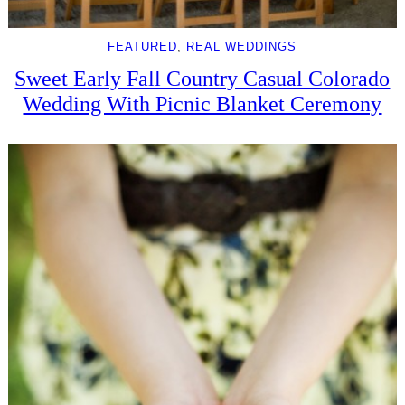
FEATURED
, 
REAL WEDDINGS
Sweet Early Fall Country Casual Colorado
Wedding With Picnic Blanket Ceremony