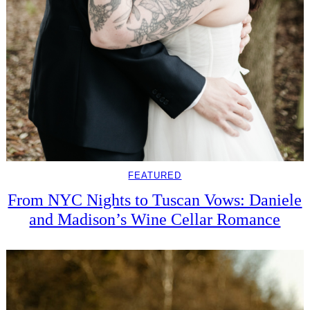
FEATURED
From NYC Nights to Tuscan Vows: Daniele
and Madison’s Wine Cellar Romance