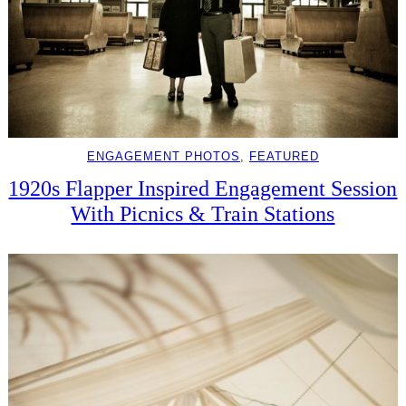
ENGAGEMENT PHOTOS
, 
FEATURED
1920s Flapper Inspired Engagement Session
With Picnics & Train Stations