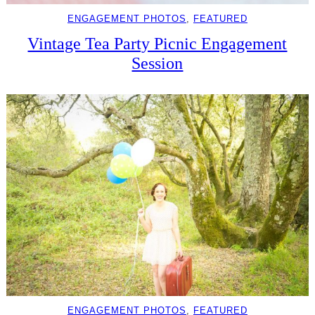
ENGAGEMENT PHOTOS
, 
FEATURED
Vintage Tea Party Picnic Engagement
Session
ENGAGEMENT PHOTOS
, 
FEATURED