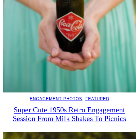
ENGAGEMENT PHOTOS
, 
FEATURED
Super Cute 1950s Retro Engagement
Session From Milk Shakes To Picnics