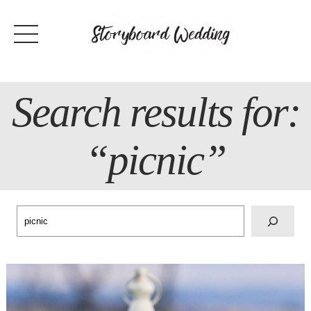
Skip
to
content
Search results for:
“picnic”
Search