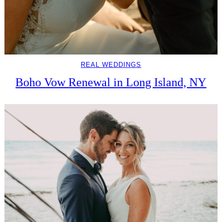
REAL WEDDINGS
Boho Vow Renewal in Long Island, NY