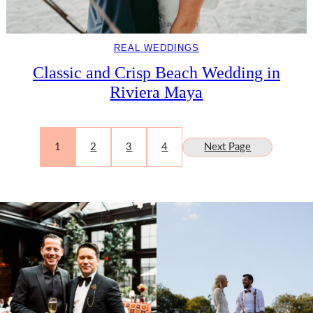
REAL WEDDINGS
Classic and Crisp Beach Wedding in
Riviera Maya
1
2
3
4
Next Page