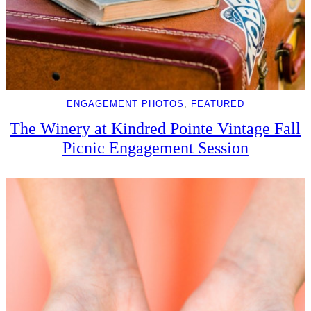
ENGAGEMENT PHOTOS
, 
FEATURED
The Winery at Kindred Pointe Vintage Fall
Picnic Engagement Session