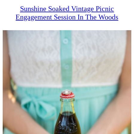
Sunshine Soaked Vintage Picnic
Engagement Session In The Woods