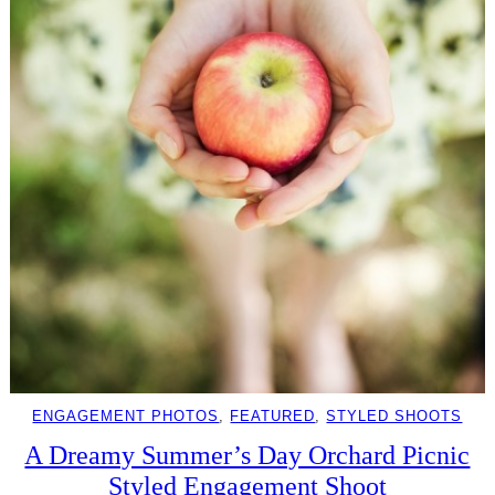
ENGAGEMENT PHOTOS
, 
FEATURED
, 
STYLED SHOOTS
A Dreamy Summer’s Day Orchard Picnic
Styled Engagement Shoot