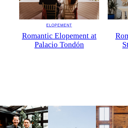
ELOPEMENT
Rom
Romantic Elopement at
S
Palacio Tondón