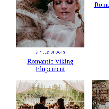
Roma
STYLED SHOOTS
Romantic Viking
Elopement