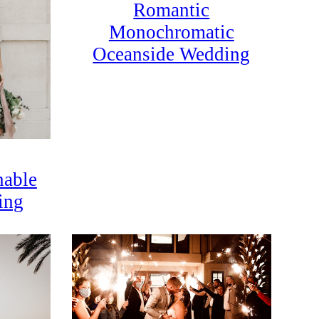
Romantic
Monochromatic
Oceanside Wedding
nable
ing