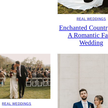
REAL WEDDINGS
Enchanted Countr
A Romantic F
Wedding
REAL WEDDINGS