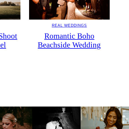
REAL WEDDINGS
Romantic Boho
Shoot
Beachside Wedding
el