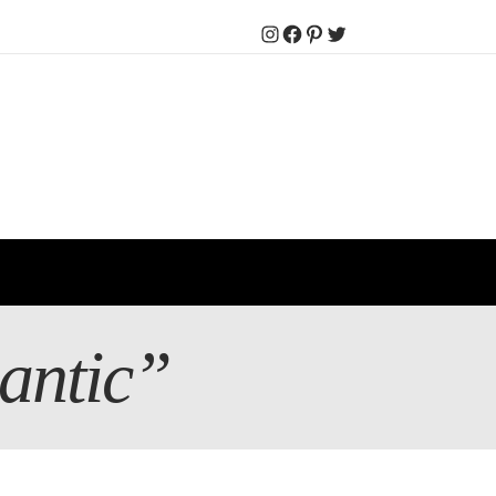
Instagram
Facebook
Pinterest
Twitter
mantic”