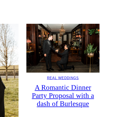
REAL WEDDINGS
A Romantic Dinner
Party Proposal with a
dash of Burlesque