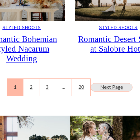
STYLED SHOOTS
STYLED SHOOTS
antic Bohemian
Romantic Desert 
tyled Nacarum
at Salobre Hot
Wedding
1
2
3
…
20
Next Page