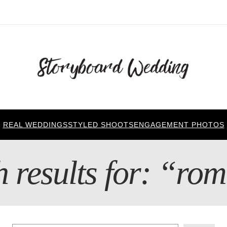
REAL WEDDINGS
STYLED SHOOTS
ENGAGEMENT PHOTOS
 results for: “ro