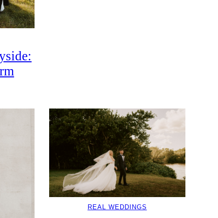
yside:
arm
REAL WEDDINGS