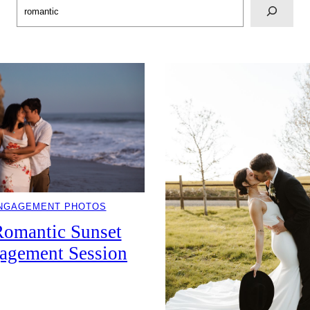
Search
NGAGEMENT PHOTOS
Romantic Sunset
agement Session