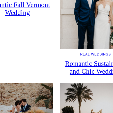
ntic Fall Vermont
Wedding
REAL WEDDINGS
Romantic Sustai
and Chic Wedd