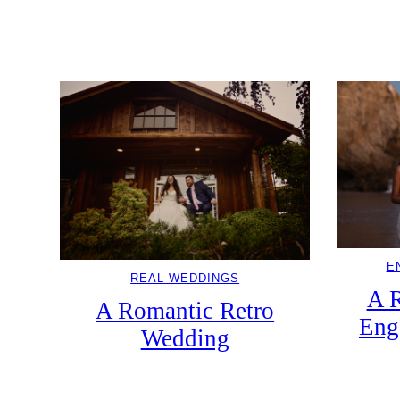
E
REAL WEDDINGS
A 
A Romantic Retro
Eng
Wedding