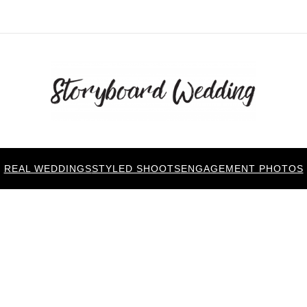
REAL WEDDINGS
STYLED SHOOTS
ENGAGEMENT PHOTOS