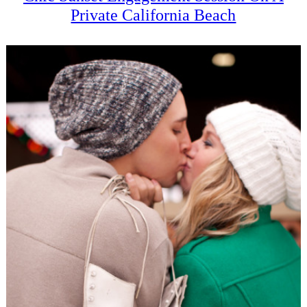
Private California Beach