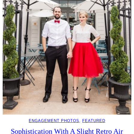
ENGAGEMENT PHOTOS
, 
FEATURED
Sophistication With A Slight Retro Air