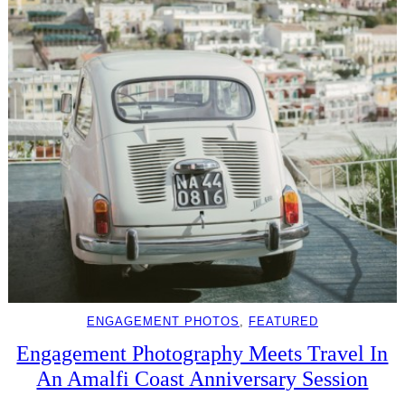
ENGAGEMENT PHOTOS
, 
FEATURED
Engagement Photography Meets Travel In
An Amalfi Coast Anniversary Session