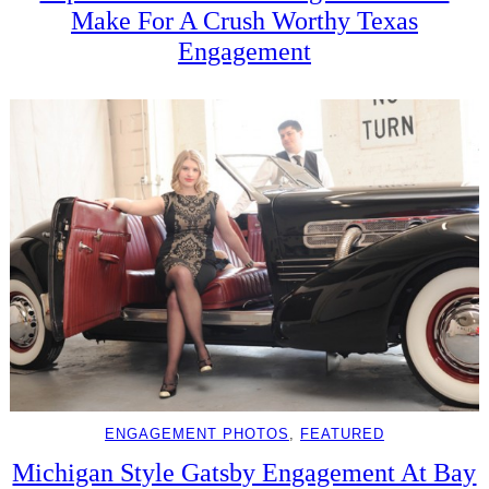
Make For A Crush Worthy Texas
Engagement
ENGAGEMENT PHOTOS
, 
FEATURED
Michigan Style Gatsby Engagement At Bay