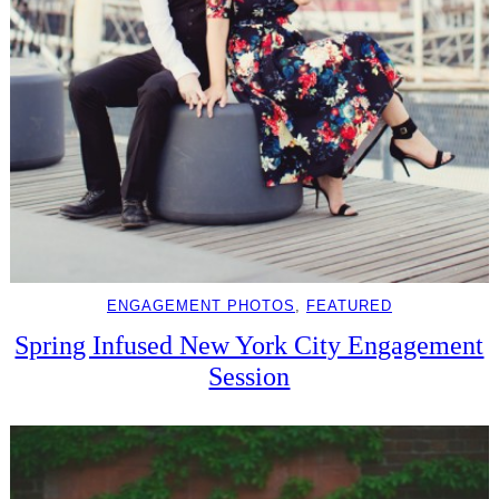
ENGAGEMENT PHOTOS
, 
FEATURED
Spring Infused New York City Engagement
Session