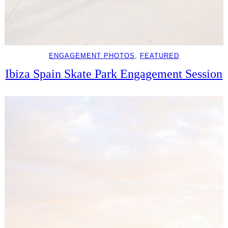
ENGAGEMENT PHOTOS
, 
FEATURED
Ibiza Spain Skate Park Engagement Session