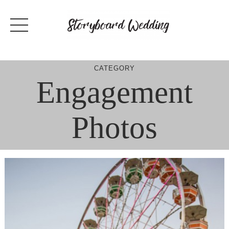
Skip
to
content
CATEGORY
Engagement
Photos