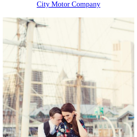
City Motor Company