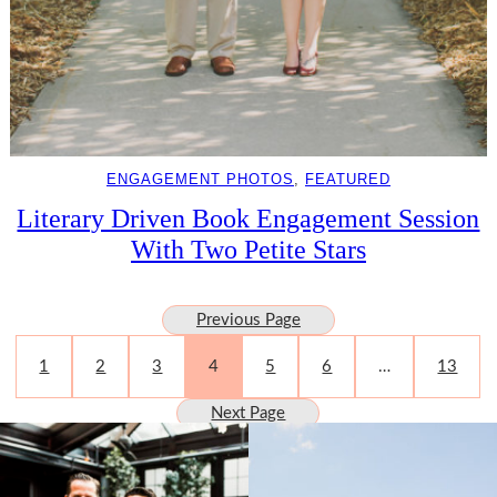
ENGAGEMENT PHOTOS
, 
FEATURED
Literary Driven Book Engagement Session
With Two Petite Stars
Previous Page
1
2
3
4
5
6
…
13
Next Page