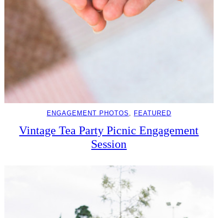
ENGAGEMENT PHOTOS
, 
FEATURED
Vintage Tea Party Picnic Engagement
Session