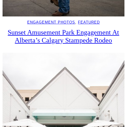
ENGAGEMENT PHOTOS
, 
FEATURED
Sunset Amusement Park Engagement At
Alberta’s Calgary Stampede Rodeo