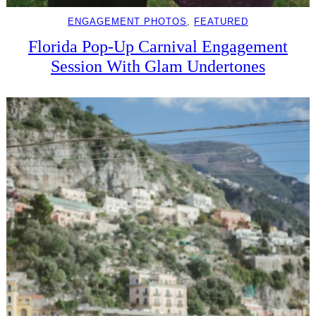
ENGAGEMENT PHOTOS
, 
FEATURED
Florida Pop-Up Carnival Engagement
Session With Glam Undertones