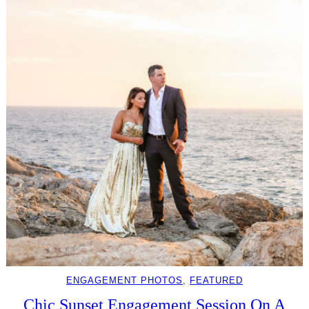
ENGAGEMENT PHOTOS
, 
FEATURED
Chic Sunset Engagement Session On A