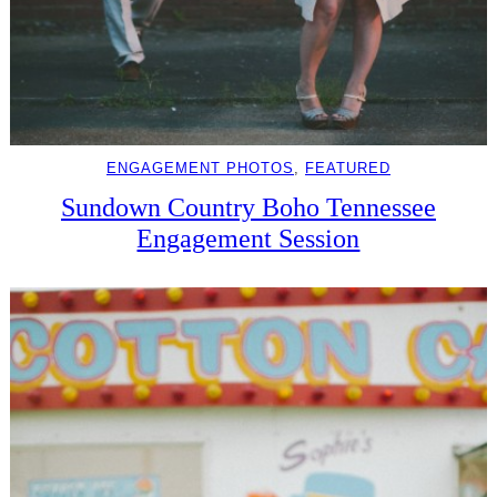
ENGAGEMENT PHOTOS
, 
FEATURED
Sundown Country Boho Tennessee
Engagement Session