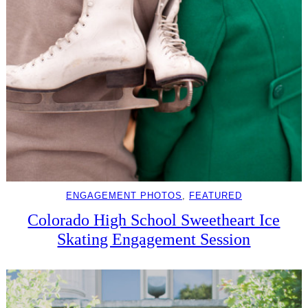
ENGAGEMENT PHOTOS
, 
FEATURED
Colorado High School Sweetheart Ice
Skating Engagement Session