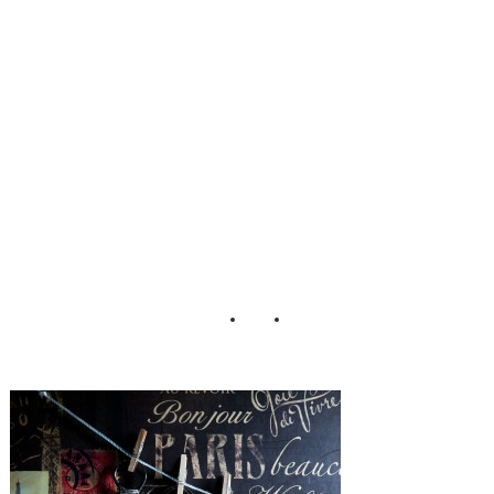
Hill_Wedding_M
att_Versweyveld_
2-h