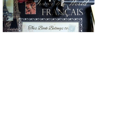
SUBMISSIONS
Instagram
Facebook
Pinterest
CONTACT