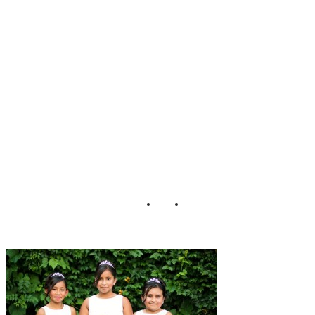
Hill_Wedding_M
att_Versweyveld_
26-h