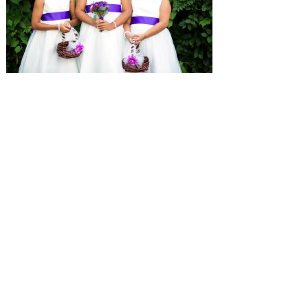
SUBMISSIONS
Instagram
Facebook
Pinterest
CONTACT