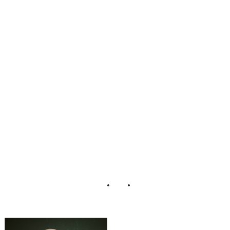
_Azul_Resort_M
exico_Wedding_
Katy_Hall_Photo
graphy_6-rv