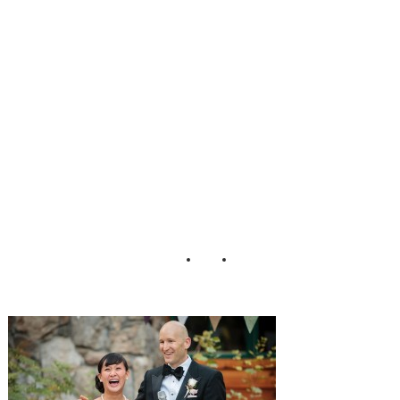
edding_Eric_Asis
tin_Photography_
31-h