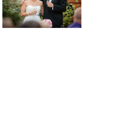
SUBMISSIONS
Instagram
Facebook
Pinterest
CONTACT