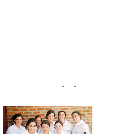
Park_Wedding_P
ure_Sugar_Studio
s_10-h