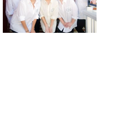
SUBMISSIONS
Instagram
Facebook
Pinterest
CONTACT