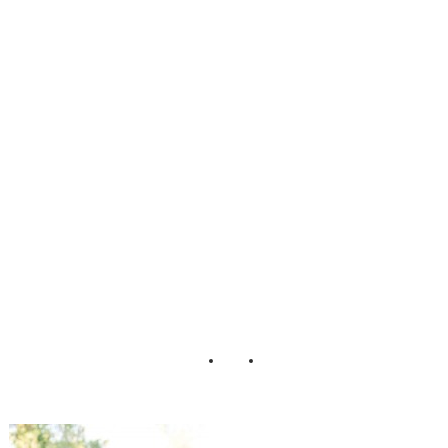
_Purple_Bright_
Green_Truly_TY
_Photography_18
-lv