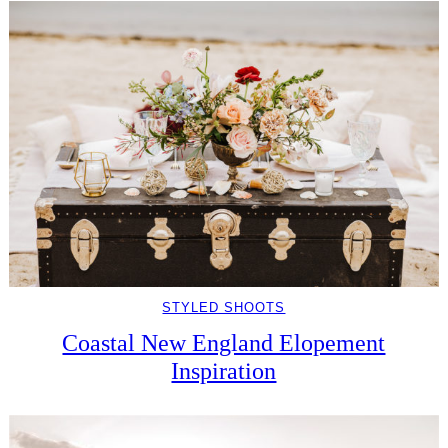
STYLED SHOOTS
Coastal New England Elopement
Inspiration