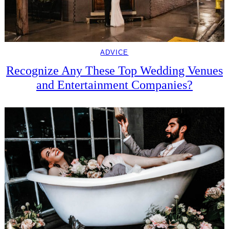
ADVICE
Recognize Any These Top Wedding Venues
and Entertainment Companies?