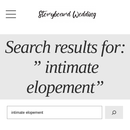
Skip
to
content
Search results for:
” intimate
elopement”
Search