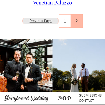
Venetian Palazzo
Previous Page
1
2
SUBMISSIONS
Instagram
Facebook
Pinterest
CONTACT