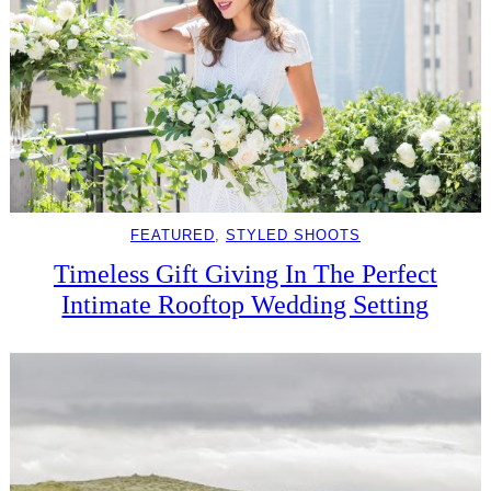
FEATURED
, 
STYLED SHOOTS
Timeless Gift Giving In The Perfect
Intimate Rooftop Wedding Setting