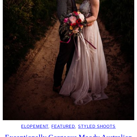
ELOPEMENT
, 
FEATURED
, 
STYLED SHOOTS