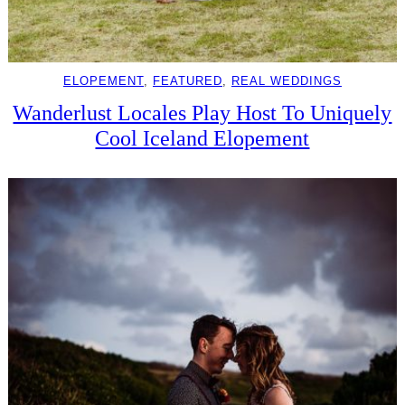
ELOPEMENT
, 
FEATURED
, 
REAL WEDDINGS
Wanderlust Locales Play Host To Uniquely
Cool Iceland Elopement