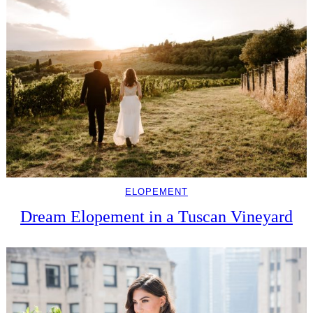
ELOPEMENT
Dream Elopement in a Tuscan Vineyard