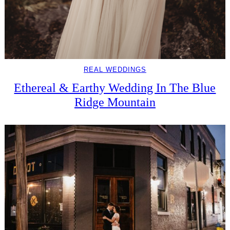
REAL WEDDINGS
Ethereal & Earthy Wedding In The Blue
Ridge Mountain