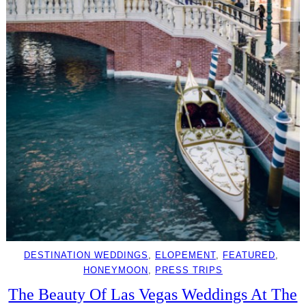
DESTINATION WEDDINGS
, 
ELOPEMENT
, 
FEATURED
, 
HONEYMOON
, 
PRESS TRIPS
The Beauty Of Las Vegas Weddings At The