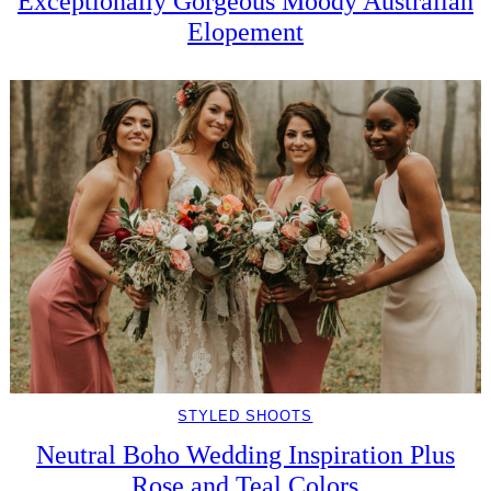
Exceptionally Gorgeous Moody Australian
Elopement
STYLED SHOOTS
Neutral Boho Wedding Inspiration Plus
Rose and Teal Colors