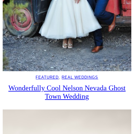
FEATURED
, 
REAL WEDDINGS
Wonderfully Cool Nelson Nevada Ghost
Town Wedding