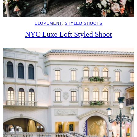
ELOPEMENT
, 
STYLED SHOOTS
NYC Luxe Loft Styled Shoot