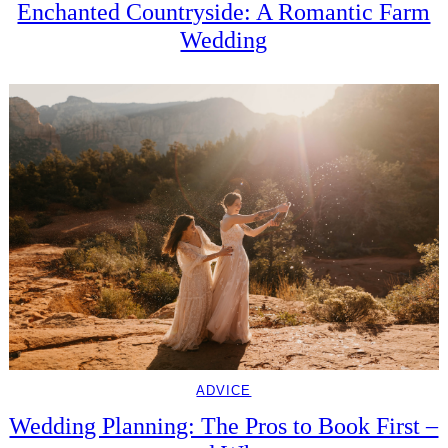
Enchanted Countryside: A Romantic Farm
Wedding
ADVICE
Wedding Planning: The Pros to Book First –