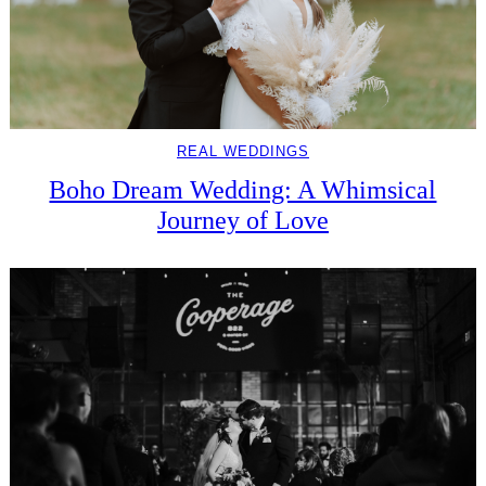
REAL WEDDINGS
Boho Dream Wedding: A Whimsical
Journey of Love