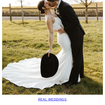
REAL WEDDINGS