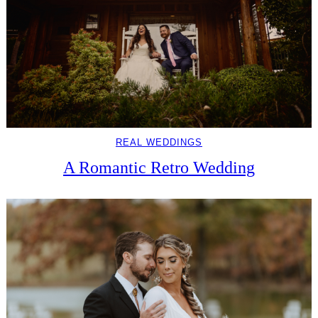
REAL WEDDINGS
A Romantic Retro Wedding