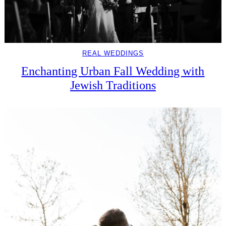
REAL WEDDINGS
Enchanting Urban Fall Wedding with
Jewish Traditions