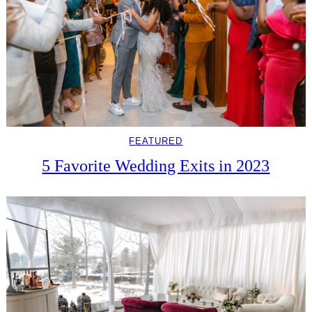
FEATURED
5 Favorite Wedding Exits in 2023