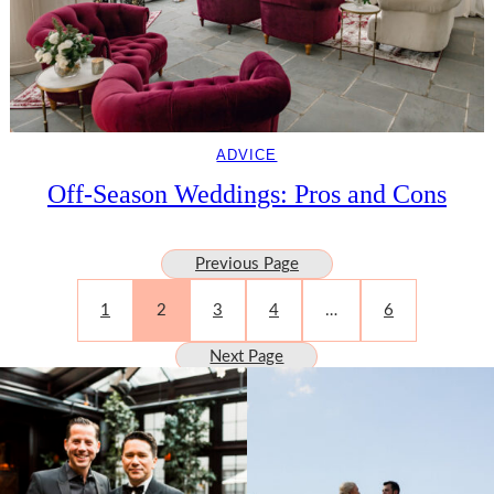
ADVICE
Off-Season Weddings: Pros and Cons
Previous Page
1
2
3
4
…
6
Next Page