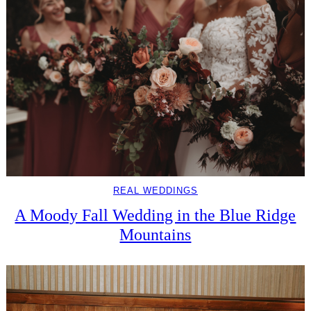
REAL WEDDINGS
A Moody Fall Wedding in the Blue Ridge
Mountains