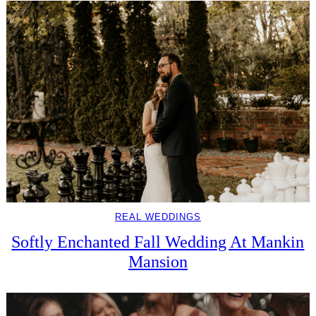
REAL WEDDINGS
Softly Enchanted Fall Wedding At Mankin
Mansion