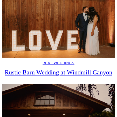
REAL WEDDINGS
Rustic Barn Wedding at Windmill Canyon