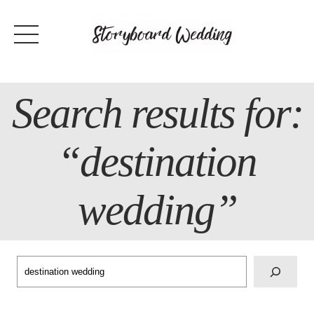
Skip
to
content
Search results for:
“destination
wedding”
Search