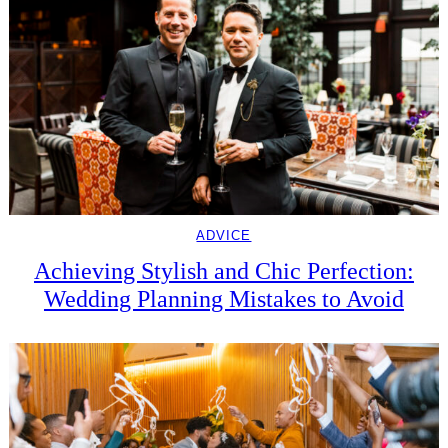
ADVICE
Achieving Stylish and Chic Perfection:
Wedding Planning Mistakes to Avoid