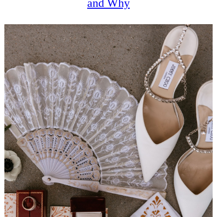
and Why