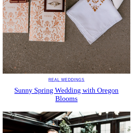
REAL WEDDINGS
Sunny Spring Wedding with Oregon
Blooms