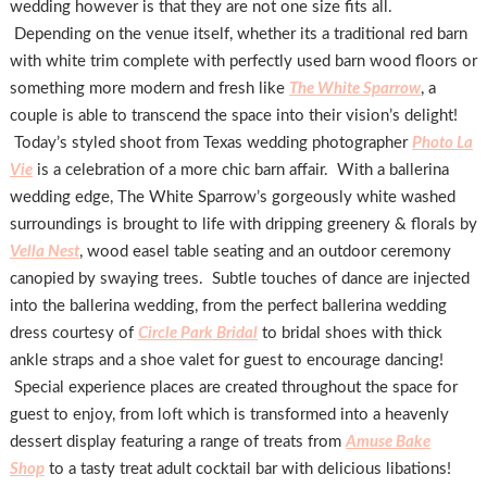
wedding however is that they are not one size fits all.
Depending on the venue itself, whether its a traditional red barn
with white trim complete with perfectly used barn wood floors or
something more modern and fresh like
The White Sparrow
, a
couple is able to transcend the space into their vision’s delight!
Today’s styled shoot from Texas wedding photographer
Photo La
Vie
is a celebration of a more chic barn affair. With a ballerina
wedding edge, The White Sparrow’s gorgeously white washed
surroundings is brought to life with dripping greenery & florals by
Vella Nest
, wood easel table seating and an outdoor ceremony
canopied by swaying trees. Subtle touches of dance are injected
into the ballerina wedding, from the perfect ballerina wedding
dress courtesy of
Circle Park Bridal
to bridal shoes with thick
ankle straps and a shoe valet for guest to encourage dancing!
Special experience places are created throughout the space for
guest to enjoy, from loft which is transformed into a heavenly
dessert display featuring a range of treats from
Amuse Bake
Shop
to a tasty treat adult cocktail bar with delicious libations!