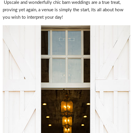
Upscale and wonderfully chic barn weddings are a true treat,
proving yet again, a venue is simply the start, its all about how
you wish to interpret your day!