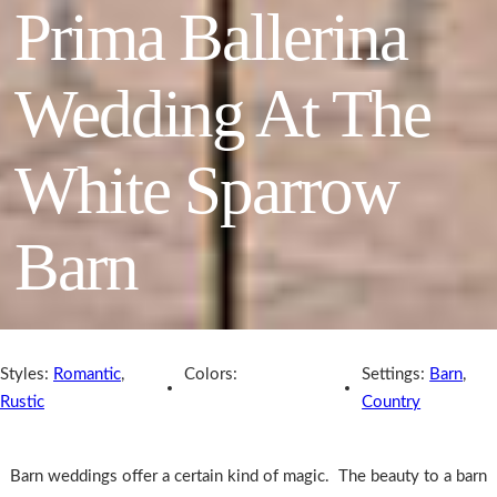
Prima Ballerina
Wedding At The
White Sparrow
Barn
Styles:
Romantic
,
Colors:
Settings:
Barn
,
Rustic
Country
Barn weddings offer a certain kind of magic. The beauty to a barn