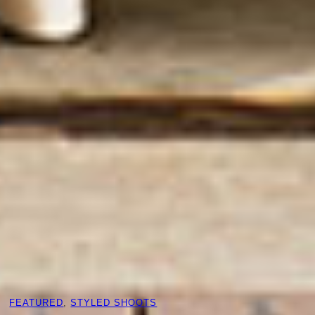
FEATURED
, 
STYLED SHOOTS