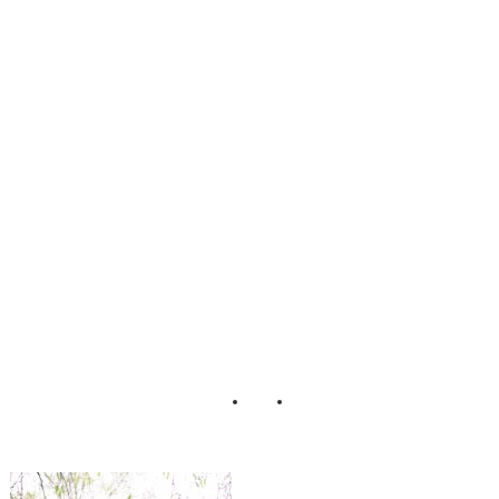
_Dress_Bridal_Fa
shion_aster_and_
olive_photograph
y_3-v