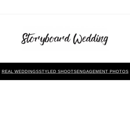
REAL WEDDINGS
STYLED SHOOTS
ENGAGEMENT PHOTOS