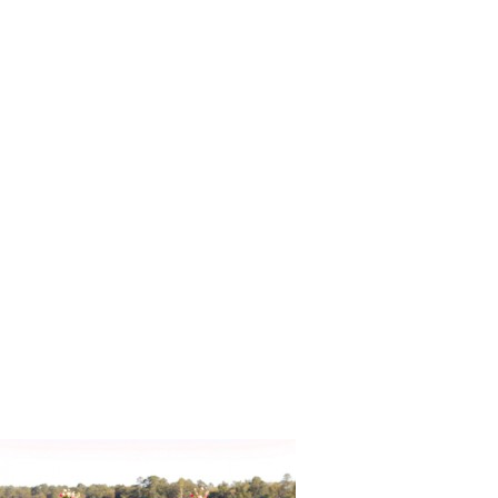
Vintage_R
g_Photogr