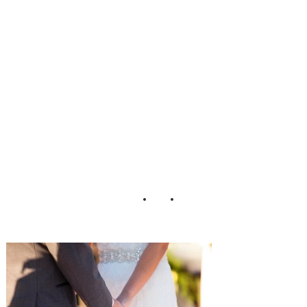
dding_Photograp
hy_by_Gema_35-
h