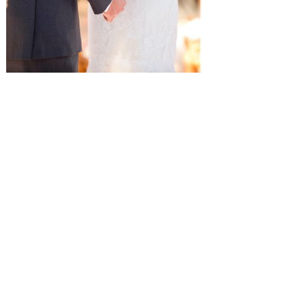
SUBMISSIONS
Instagram
Facebook
Pinterest
CONTACT