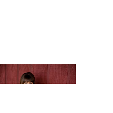
Melissa_J