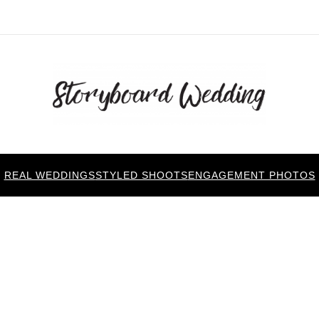
REAL WEDDINGS
STYLED SHOOTS
ENGAGEMENT PHOTOS