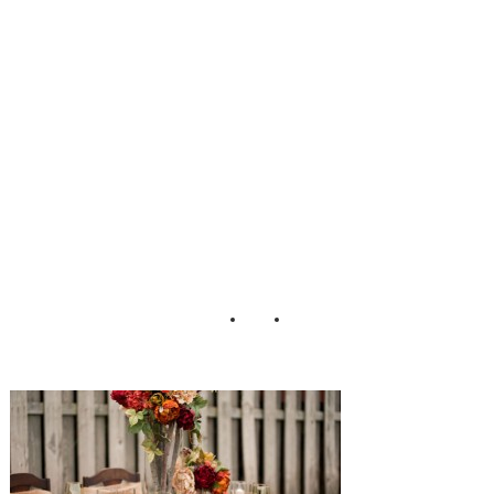
kin_Melissa_Jord
an_Photography_
5-h