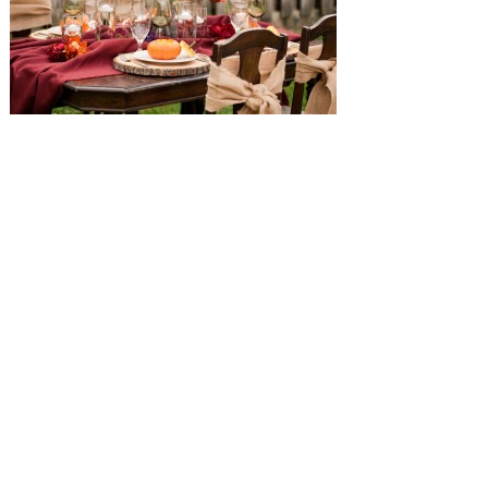
SUBMISSIONS
Instagram
Facebook
Pinterest
CONTACT