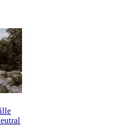
lle
eutral