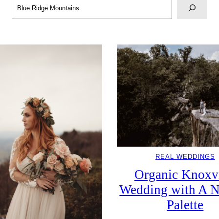
Search
REAL WEDDINGS
Organic Knoxvi
Wedding with A N
Palette