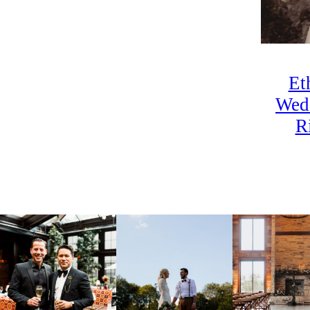
Et
Wed
R