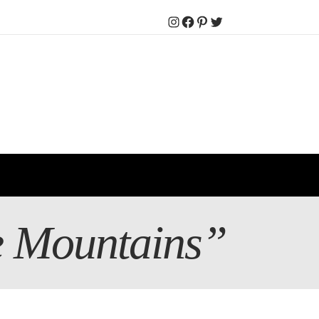
Instagram
Facebook
Pinterest
Twitter
ge Mountains”