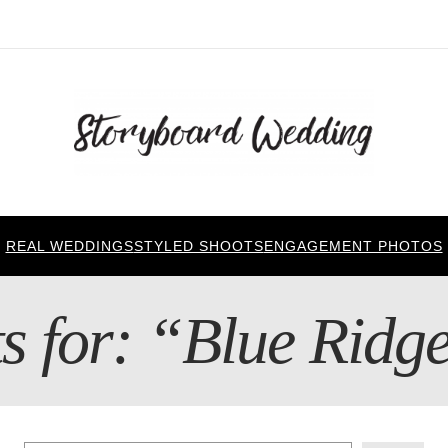
REAL WEDDINGS
STYLED SHOOTS
ENGAGEMENT PHOTOS
ts for: “Blue Rid