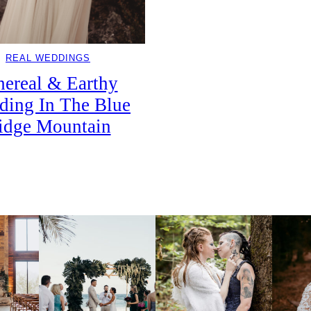
REAL WEDDINGS
hereal & Earthy
ding In The Blue
idge Mountain