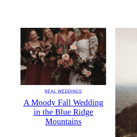
REAL WEDDINGS
A Moody Fall Wedding
in the Blue Ridge
Mountains