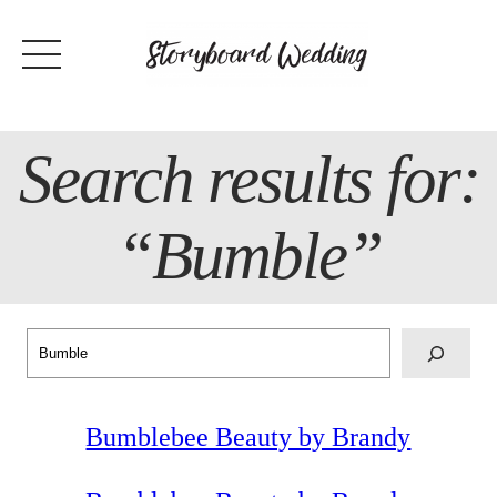
Skip
to
content
Search results for:
“Bumble”
Search
Bumblebee Beauty by Brandy