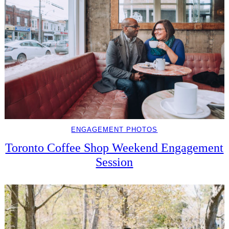
ENGAGEMENT PHOTOS
Toronto Coffee Shop Weekend Engagement
Session