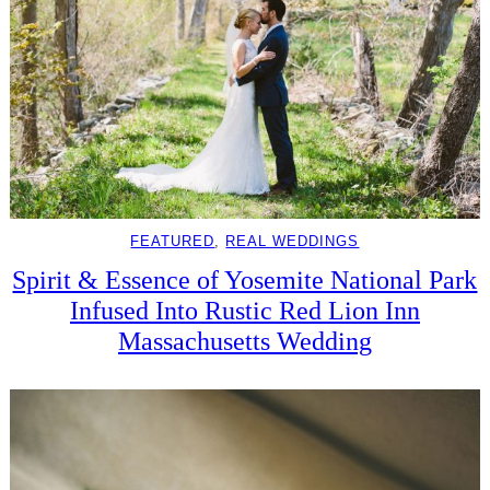
FEATURED
, 
REAL WEDDINGS
Spirit & Essence of Yosemite National Park
Infused Into Rustic Red Lion Inn
Massachusetts Wedding