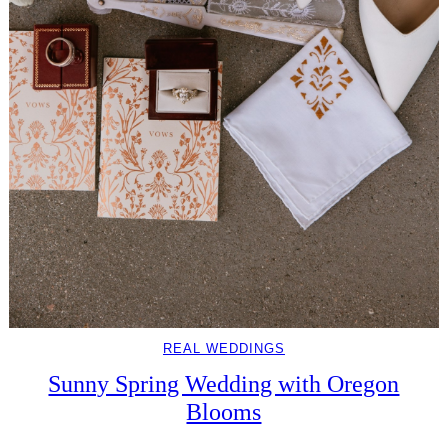
REAL WEDDINGS
Sunny Spring Wedding with Oregon
Blooms