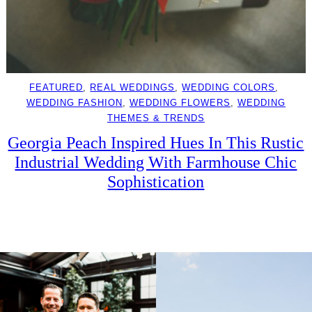
FEATURED
, 
REAL WEDDINGS
, 
WEDDING COLORS
, 
WEDDING FASHION
, 
WEDDING FLOWERS
, 
WEDDING
THEMES & TRENDS
Georgia Peach Inspired Hues In This Rustic
Industrial Wedding With Farmhouse Chic
Sophistication