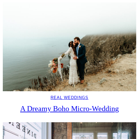
REAL WEDDINGS
A Dreamy Boho Micro-Wedding