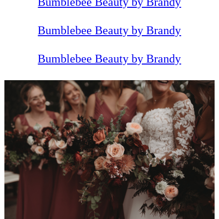
Bumblebee Beauty by Brandy
Bumblebee Beauty by Brandy
Bumblebee Beauty by Brandy