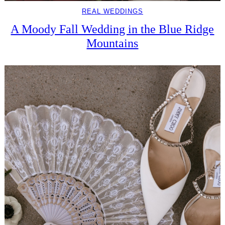
REAL WEDDINGS
A Moody Fall Wedding in the Blue Ridge
Mountains