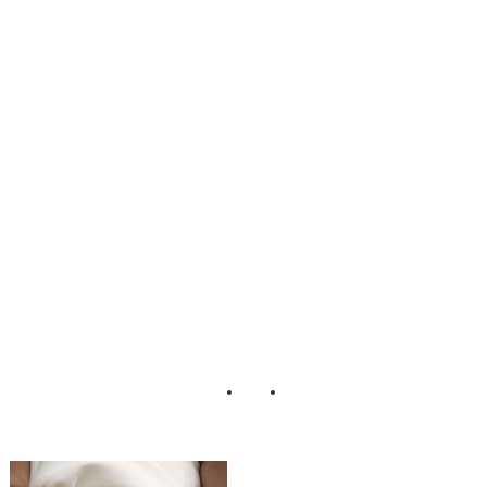
_Minneapolis_We
dding_Snap_Grin
_Photography_18
-lv