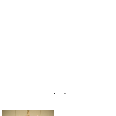
Day_Casual_Cou
ntry_Wedding_As
hley_Davis_Phot
ography_5-lv