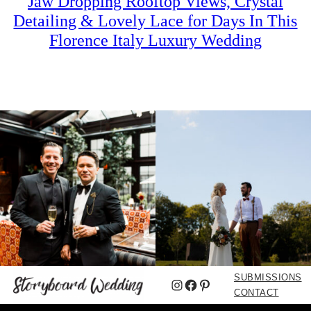
Jaw Dropping Rooftop Views, Crystal
Detailing & Lovely Lace for Days In This
Florence Italy Luxury Wedding
SUBMISSIONS
Instagram
Facebook
Pinterest
CONTACT