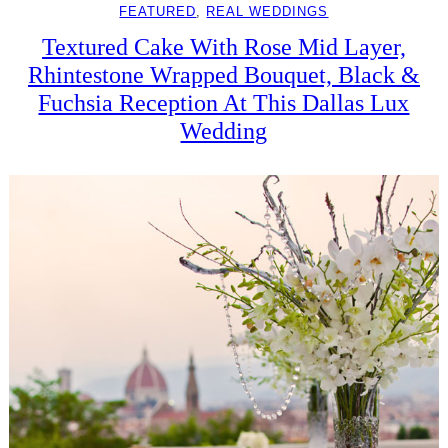
FEATURED
, 
REAL WEDDINGS
Textured Cake With Rose Mid Layer,
Rhintestone Wrapped Bouquet, Black &
Fuchsia Reception At This Dallas Lux
Wedding