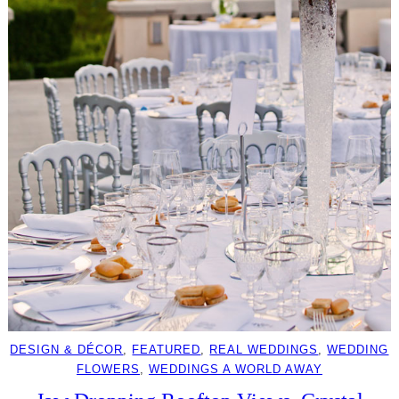
DESIGN & DÉCOR
, 
FEATURED
, 
REAL WEDDINGS
, 
WEDDING
FLOWERS
, 
WEDDINGS A WORLD AWAY