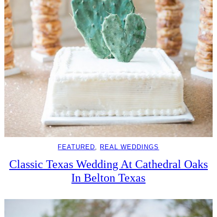
FEATURED
, 
REAL WEDDINGS
Classic Texas Wedding At Cathedral Oaks
In Belton Texas