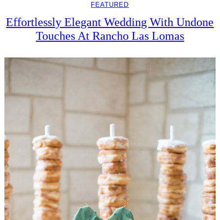
FEATURED
Effortlessly Elegant Wedding With Undone
Touches At Rancho Las Lomas