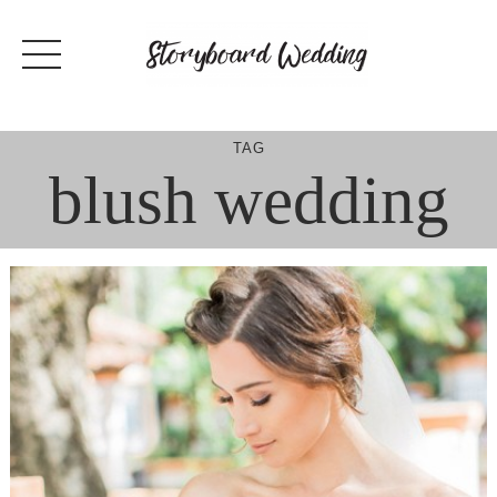
Skip
to
content
TAG
blush wedding