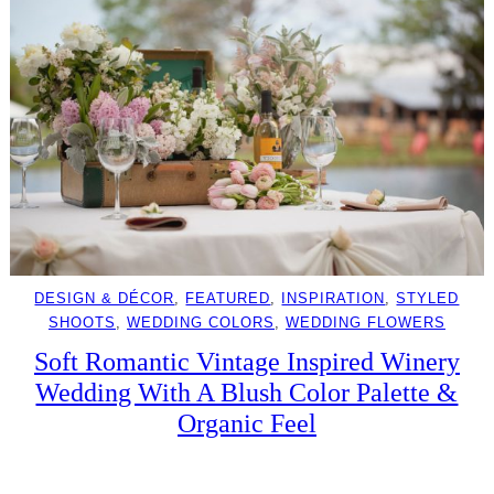
DESIGN & DÉCOR
, 
FEATURED
, 
INSPIRATION
, 
STYLED
SHOOTS
, 
WEDDING COLORS
, 
WEDDING FLOWERS
Soft Romantic Vintage Inspired Winery
Wedding With A Blush Color Palette &
Organic Feel