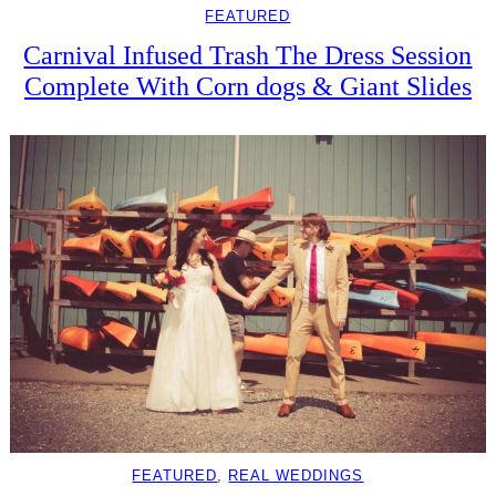
FEATURED
Carnival Infused Trash The Dress Session
Complete With Corn dogs & Giant Slides
FEATURED
, 
REAL WEDDINGS