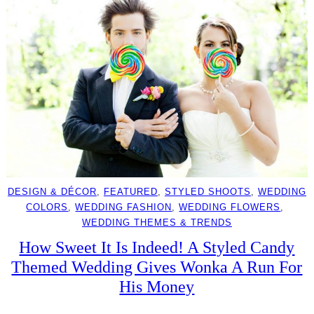
DESIGN & DÉCOR
, 
FEATURED
, 
STYLED SHOOTS
, 
WEDDING
COLORS
, 
WEDDING FASHION
, 
WEDDING FLOWERS
, 
WEDDING THEMES & TRENDS
How Sweet It Is Indeed! A Styled Candy
Themed Wedding Gives Wonka A Run For
His Money