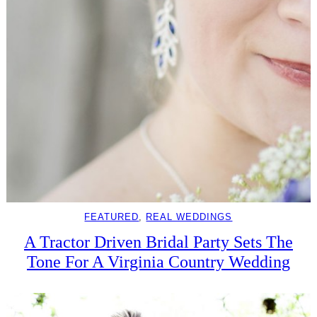
FEATURED
, 
REAL WEDDINGS
A Tractor Driven Bridal Party Sets The
Tone For A Virginia Country Wedding