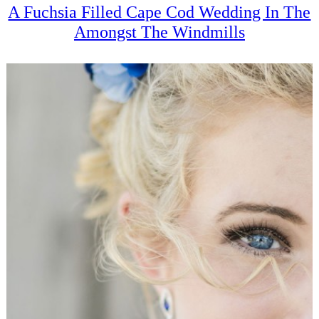
A Fuchsia Filled Cape Cod Wedding In The
Amongst The Windmills