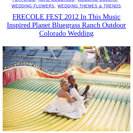
WEDDING FLOWERS
, 
WEDDING THEMES & TRENDS
FRECOLE FEST 2012 In This Music
Inspired Planet Bluegrass Ranch Outdoor
Colorado Wedding