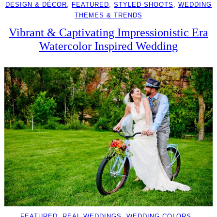
DESIGN & DÉCOR
, 
FEATURED
, 
STYLED SHOOTS
, 
WEDDING
THEMES & TRENDS
Vibrant & Captivating Impressionistic Era
Watercolor Inspired Wedding
FEATURED
, 
REAL WEDDINGS
, 
WEDDING COLORS
, 