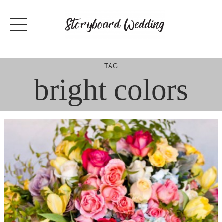
Skip
to
content
TAG
bright colors