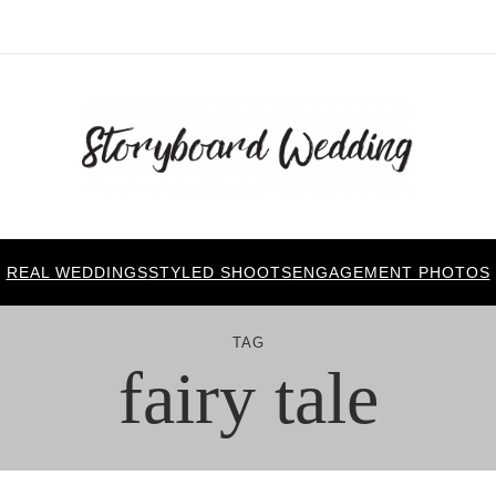
REAL WEDDINGS
STYLED SHOOTS
ENGAGEMENT PHOTOS
TAG
fairy tale