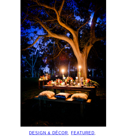
DESIGN & DÉCOR
, 
FEATURED
, 