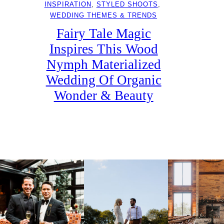
INSPIRATION
, 
STYLED SHOOTS
, 
WEDDING THEMES & TRENDS
Fairy Tale Magic
Inspires This Wood
Nymph Materialized
Wedding Of Organic
Wonder & Beauty