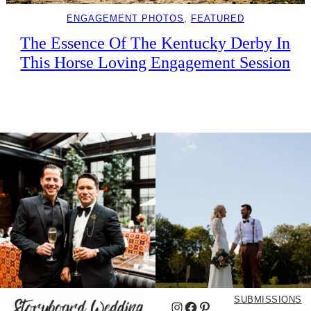
ENGAGEMENT PHOTOS
, 
FEATURED
The Essence Of The Kentucky Derby In
This Horse Loving Engagement Session
SUBMISSIONS
Instagram
Facebook
Pinterest