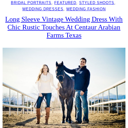
BRIDAL PORTRAITS
, 
FEATURED
, 
STYLED SHOOTS
, 
WEDDING DRESSES
, 
WEDDING FASHION
Long Sleeve Vintage Wedding Dress With
Chic Rustic Touches At Centaur Arabian
Farms Texas