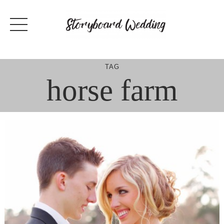
Skip
to
content
TAG
horse farm