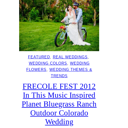
FEATURED
, 
REAL WEDDINGS
, 
WEDDING COLORS
, 
WEDDING
FLOWERS
, 
WEDDING THEMES &
TRENDS
FRECOLE FEST 2012
In This Music Inspired
Planet Bluegrass Ranch
Outdoor Colorado
Wedding