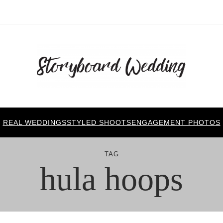
REAL WEDDINGS
STYLED SHOOTS
ENGAGEMENT PHOTOS
TAG
hula hoops