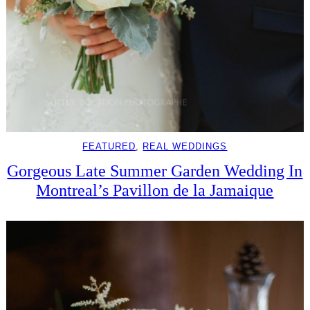
FEATURED
, 
REAL WEDDINGS
Gorgeous Late Summer Garden Wedding In
Montreal’s Pavillon de la Jamaique