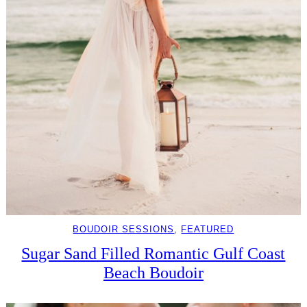
BOUDOIR SESSIONS
, 
FEATURED
Sugar Sand Filled Romantic Gulf Coast
Beach Boudoir