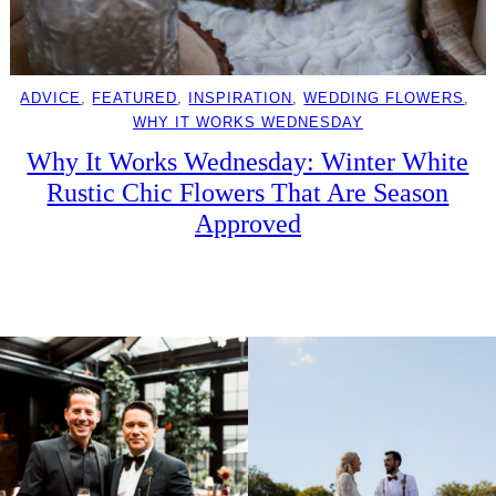
ADVICE
, 
FEATURED
, 
INSPIRATION
, 
WEDDING FLOWERS
, 
WHY IT WORKS WEDNESDAY
Why It Works Wednesday: Winter White
Rustic Chic Flowers That Are Season
Approved