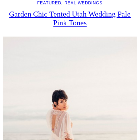
FEATURED
, 
REAL WEDDINGS
Garden Chic Tented Utah Wedding Pale
Pink Tones