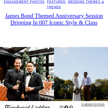
ENGAGEMENT PHOTOS
, 
FEATURED
, 
WEDDING THEMES &
TRENDS
James Bond Themed Anniversary Session
Dripping In 007 Iconic Style & Class
SUBMISSIONS
Instagram
Facebook
Pinterest