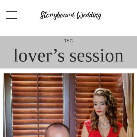
Skip
to
content
TAG
lover’s session