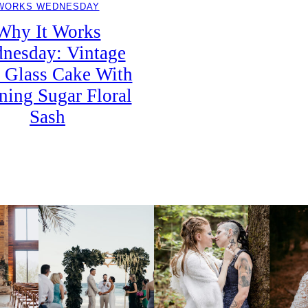
WORKS WEDNESDAY
Why It Works
nesday: Vintage
 Glass Cake With
ning Sugar Floral
Sash