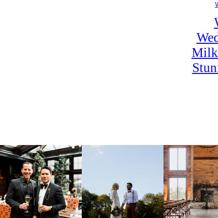
Wed
Milk
Stun