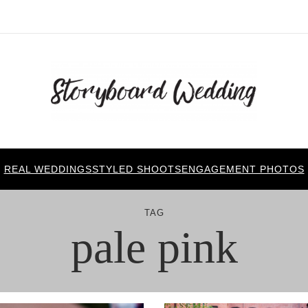
REAL WEDDINGS
STYLED SHOOTS
ENGAGEMENT PHOTOS
TAG
pale pink