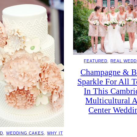
FEATURED
, 
REAL WEDD
Champagne & B
Sparkle For All T
In This Cambri
Multicultural A
Center Weddi
D
, 
WEDDING CAKES
, 
WHY IT