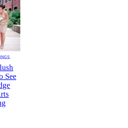
INGS
lush
o See
dge
rts
ng