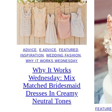
ADVICE
, 
E ADVICE
, 
FEATURED
, 
INSPIRATION
, 
WEDDING FASHION
, 
WHY IT WORKS WEDNESDAY
Why It Works
Wednesday: Mix
Matched Bridesmaid
Dresses In Creamy
Neutral Tones
FEATURE