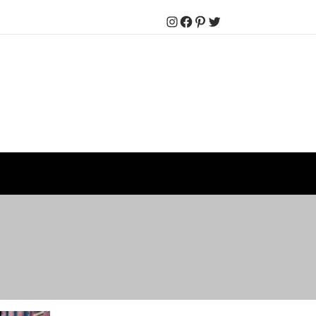
Instagram
Facebook
Pinterest
Twitter