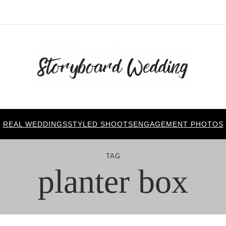
REAL WEDDINGS
STYLED SHOOTS
ENGAGEMENT PHOTOS
TAG
planter box