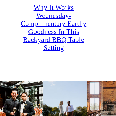
Why It Works
Wednesday-
Complimentary Earthy
Goodness In This
Backyard BBQ Table
Setting