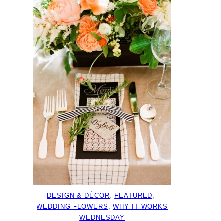
DESIGN & DÉCOR
, 
FEATURED
, 
WEDDING FLOWERS
, 
WHY IT WORKS
WEDNESDAY