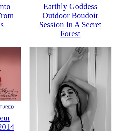
nto
Earthly Goddess
From
Outdoor Boudoir
ls
Session In A Secret
Forest
ATURED
eur
2014