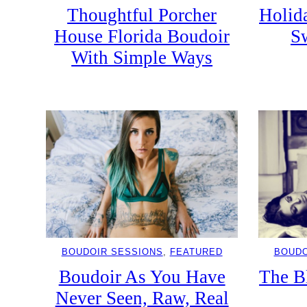
Thoughtful Porcher
Holida
House Florida Boudoir
S
With Simple Ways
BOUDOIR SESSIONS
, 
FEATURED
BOUDO
Boudoir As You Have
The B
Never Seen, Raw, Real