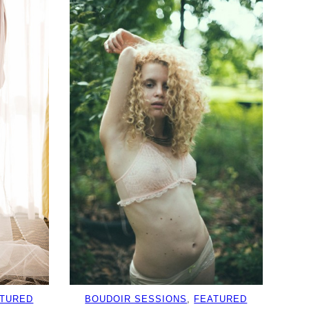
ATURED
BOUDOIR SESSIONS
, 
FEATURED