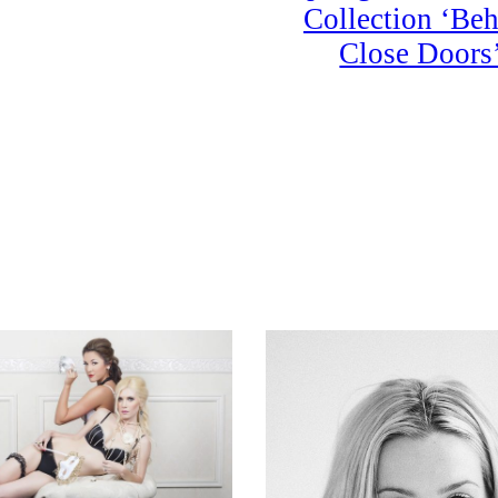
Collection ‘Be
Close Doors