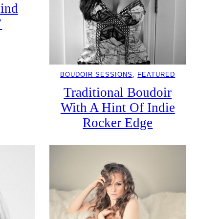
hind
’
BOUDOIR SESSIONS
, 
FEATURED
Traditional Boudoir
With A Hint Of Indie
Rocker Edge