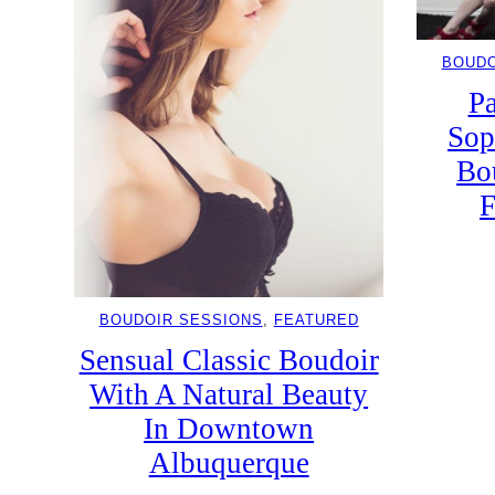
BOUDO
Pa
Sop
Bo
F
BOUDOIR SESSIONS
, 
FEATURED
Sensual Classic Boudoir
With A Natural Beauty
In Downtown
Albuquerque