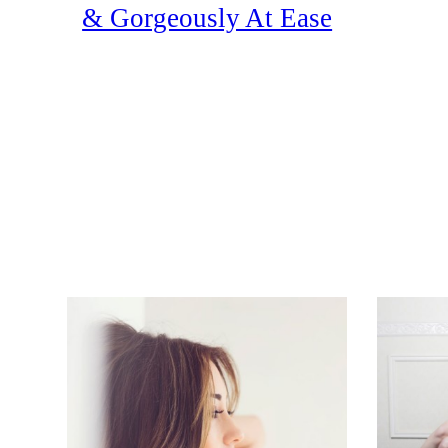
& Gorgeously At Ease