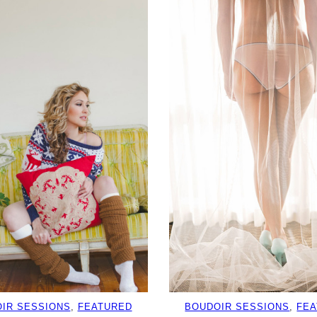
IR SESSIONS
, 
FEATURED
BOUDOIR SESSIONS
, 
FE