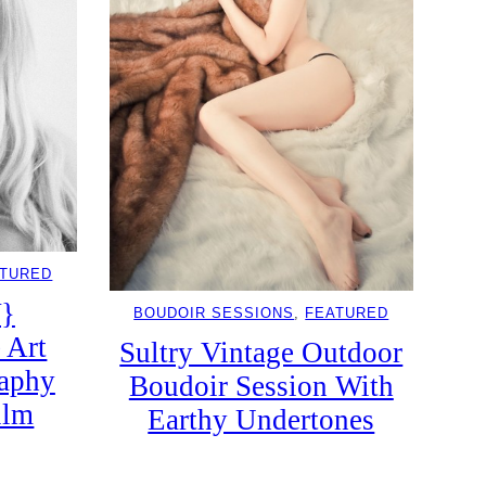
ATURED
}
BOUDOIR SESSIONS
, 
FEATURED
 Art
Sultry Vintage Outdoor
raphy
Boudoir Session With
ilm
Earthy Undertones