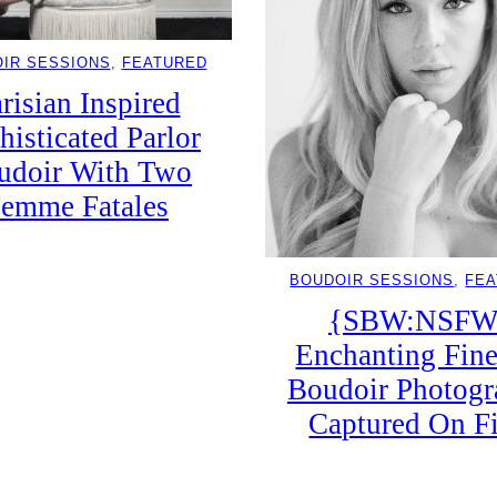
IR SESSIONS
, 
FEATURED
risian Inspired
histicated Parlor
udoir With Two
emme Fatales
BOUDOIR SESSIONS
, 
FE
{SBW:NSFW
Enchanting Fine
Boudoir Photog
Captured On F