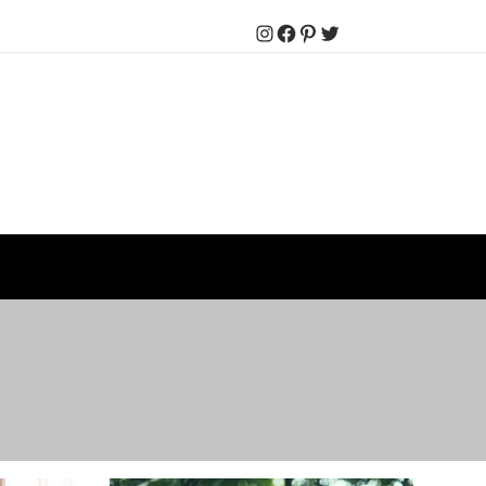
Instagram
Facebook
Pinterest
Twitter