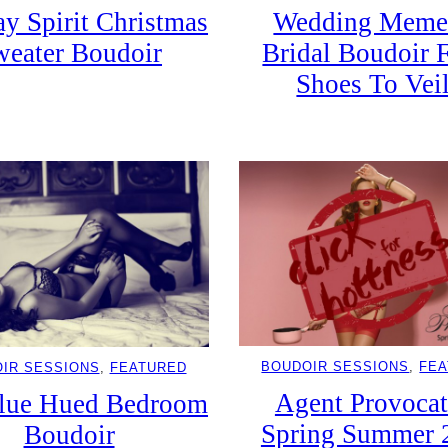
y Spirit Christmas
Wedding Meme
weater Boudoir
Bridal Boudoir 
Shoes To Vei
BOUDOIR SESSIONS
, 
FE
IR SESSIONS
, 
FEATURED
Agent Provocat
lue Hued Bedroom
Spring Summer 
Boudoir