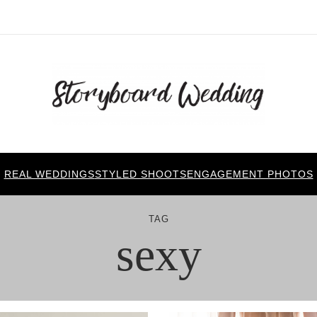
REAL WEDDINGS
STYLED SHOOTS
ENGAGEMENT PHOTOS
TAG
sexy