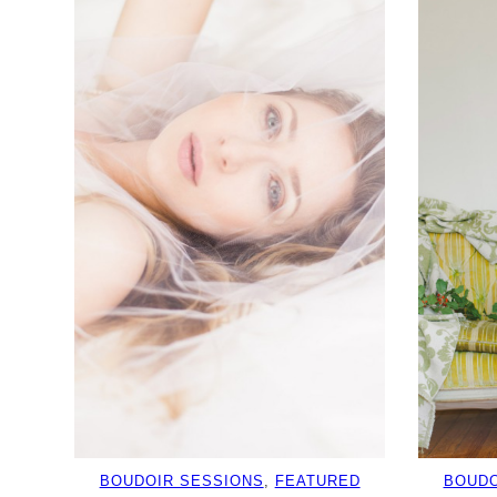
BOUDOIR SESSIONS
, 
FEATURED
BOUDO