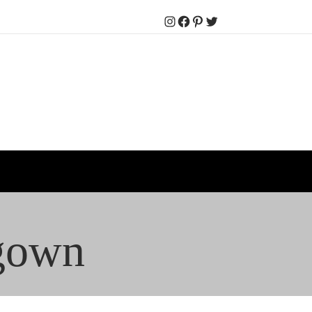
Instagram
Facebook
Pinterest
Twitter
 gown