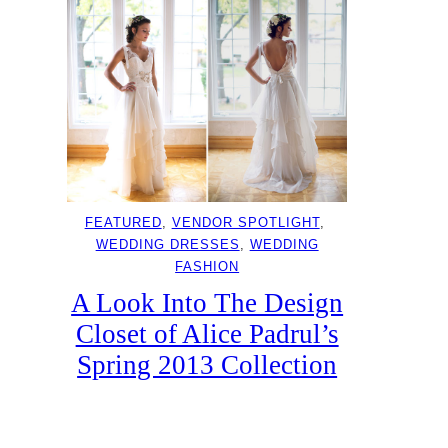
FEATURED
, 
VENDOR SPOTLIGHT
, 
WEDDING DRESSES
, 
WEDDING
FASHION
A Look Into The Design
Closet of Alice Padrul’s
Spring 2013 Collection