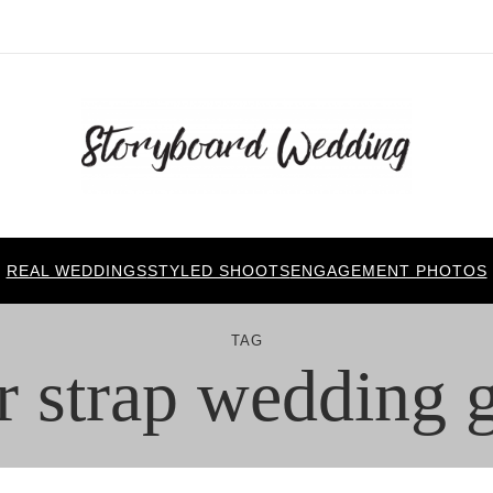
REAL WEDDINGS
STYLED SHOOTS
ENGAGEMENT PHOTOS
TAG
r strap wedding