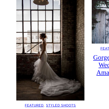
FEA
Gorge
Wed
Amal
FEATURED
, 
STYLED SHOOTS