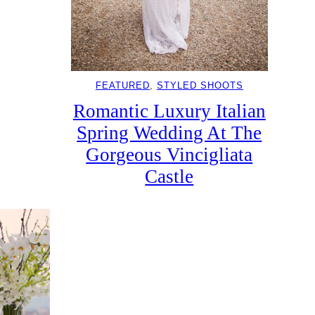
FEATURED
, 
STYLED SHOOTS
Romantic Luxury Italian
Spring Wedding At The
Gorgeous Vincigliata
Castle