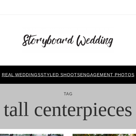
REAL WEDDINGS
STYLED SHOOTS
ENGAGEMENT PHOTOS
TAG
tall centerpieces