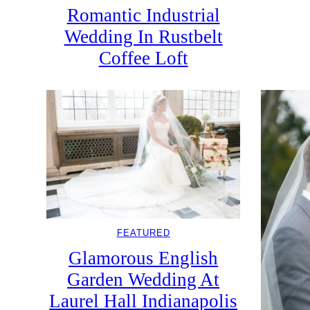
Romantic Industrial
Wedding In Rustbelt
Coffee Loft
FEATURED
Glamorous English
Garden Wedding At
Laurel Hall Indianapolis