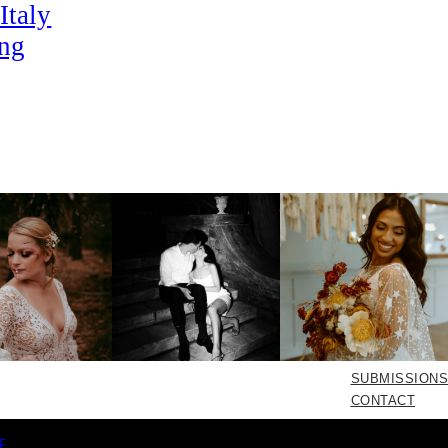
Italy
ng
SUBMISSIONS
CONTACT
E