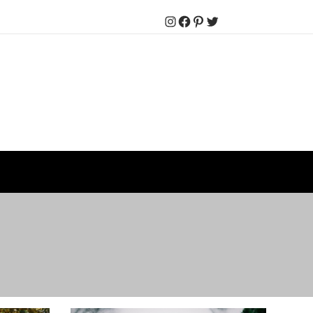
Instagram
Facebook
Pinterest
Twitter