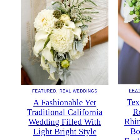
FEA
FEATURED
, 
REAL WEDDINGS
Tex
A Fashionable Yet
R
Traditional California
Rhin
Wedding Filled With
Bo
Light Bright Style