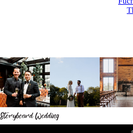
Fuch
T