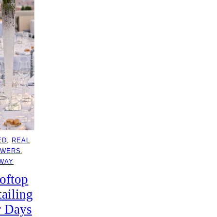
ED
, 
REAL
OWERS
, 
AWAY
oftop
ailing
r Days