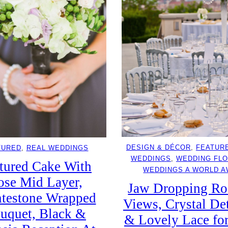
DESIGN & DÉCOR
, 
FEATUR
TURED
, 
REAL WEDDINGS
WEDDINGS
, 
WEDDING FL
tured Cake With
WEDDINGS A WORLD 
ose Mid Layer,
Jaw Dropping Ro
testone Wrapped
Views, Crystal Det
uquet, Black &
& Lovely Lace fo