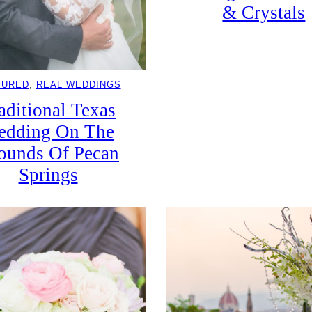
& Crystals
TURED
, 
REAL WEDDINGS
aditional Texas
edding On The
ounds Of Pecan
Springs