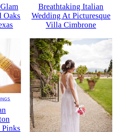
c Glam
Breathtaking Italian
d Oaks
Wedding At Picturesque
exas
Villa Cimbrone
INGS
an
ton
 Pinks