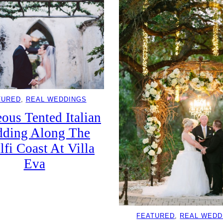
TURED
, 
REAL WEDDINGS
ous Tented Italian
ding Along The
fi Coast At Villa
Eva
FEATURED
, 
REAL WEDD