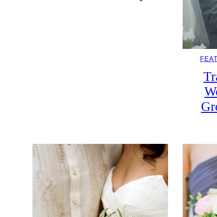
FEA
Tr
W
Gr