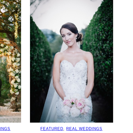
INGS
FEATURED
, 
REAL WEDDINGS