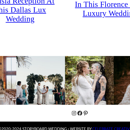
sia Reception At
In This Florence 
his Dallas Lux
Luxury Weddi
Wedding
Instagram
Facebook
Pinterest
©2020-2024 STORYBOARD WEDDING
·
WEBSITE BY
CELEBRATE CREATIV