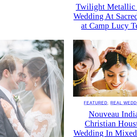
Twilight Metalli
Wedding At Sacre
at Camp Lucy T
FEATURED
, 
REAL WEDD
Nouveau Indi
Christian Hous
Wedding In Mixed