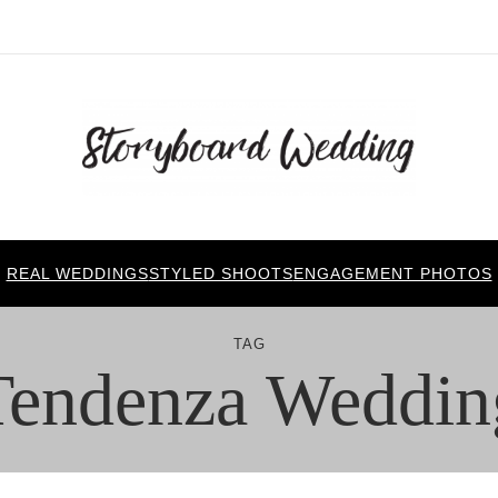
REAL WEDDINGS
STYLED SHOOTS
ENGAGEMENT PHOTOS
TAG
Tendenza Weddin