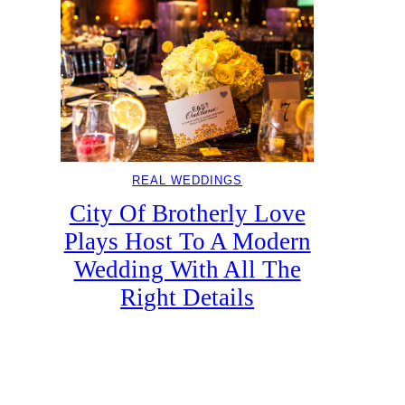
REAL WEDDINGS
City Of Brotherly Love
Plays Host To A Modern
Wedding With All The
Right Details