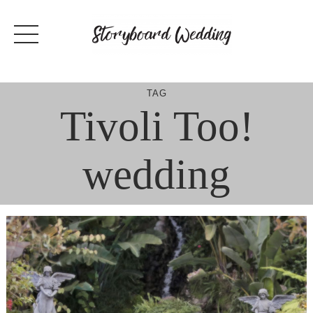
Skip
to
content
TAG
Tivoli Too!
wedding