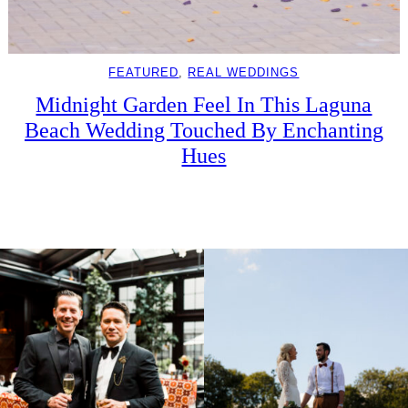
FEATURED
, 
REAL WEDDINGS
Midnight Garden Feel In This Laguna
Beach Wedding Touched By Enchanting
Hues