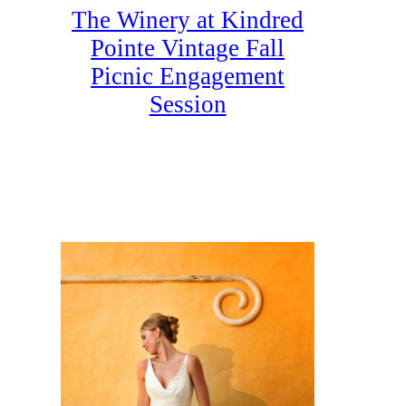
The Winery at Kindred
Pointe Vintage Fall
Picnic Engagement
Session