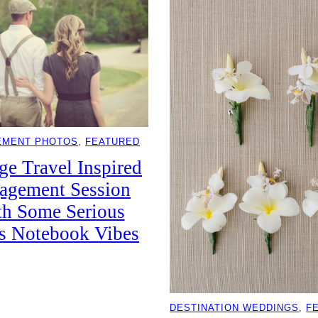
EMENT PHOTOS
, 
FEATURED
ge Travel Inspired
agement Session
th Some Serious
s Notebook Vibes
DESTINATION WEDDINGS
, 
F