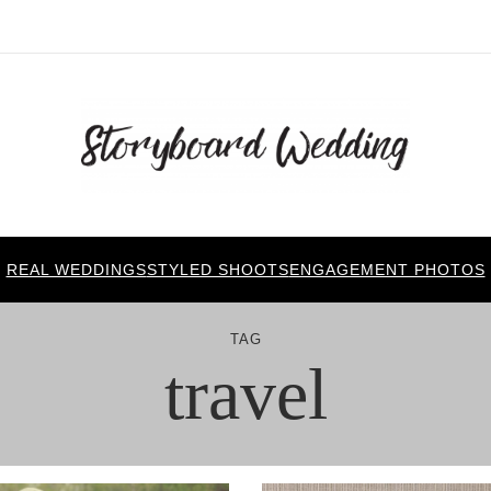
REAL WEDDINGS
STYLED SHOOTS
ENGAGEMENT PHOTOS
TAG
travel