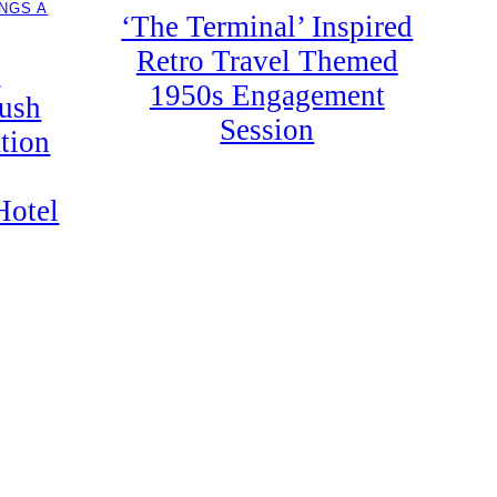
NGS A
‘The Terminal’ Inspired
Retro Travel Themed
y
1950s Engagement
Lush
Session
tion
Hotel