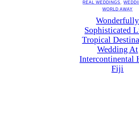
REAL WEDDINGS
, 
WEDDI
WORLD AWAY
Wonderfull
Sophisticated 
Tropical Destina
Wedding At
Intercontinental 
Fiji