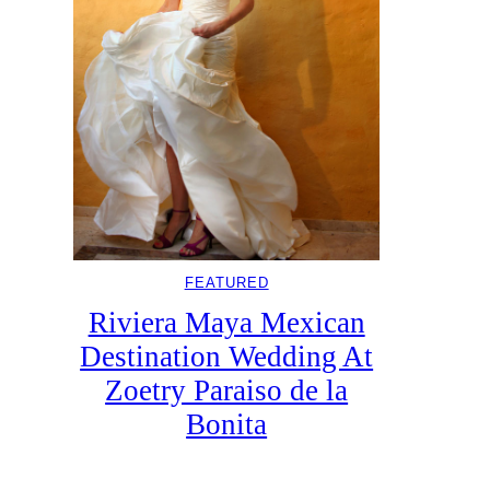
FEATURED
Riviera Maya Mexican
Destination Wedding At
Zoetry Paraiso de la
Bonita