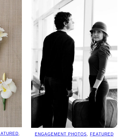
EATURED
, 
ENGAGEMENT PHOTOS
, 
FEATURED