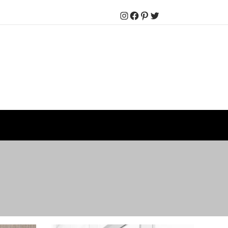
Instagram
Facebook
Pinterest
Twitter