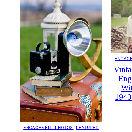
ENGAG
Vinta
Eng
Wi
1940
ENGAGEMENT PHOTOS
, 
FEATURED