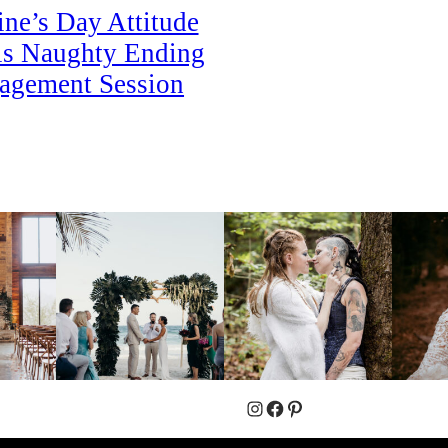
ine’s Day Attitude
is Naughty Ending
agement Session
Instagram
Facebook
Pinterest