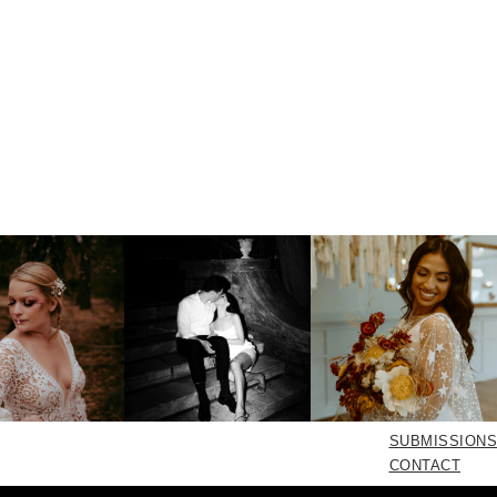
SUBMISSIONS
CONTACT