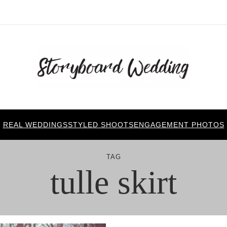
REAL WEDDINGS
STYLED SHOOTS
ENGAGEMENT PHOTOS
TAG
tulle skirt