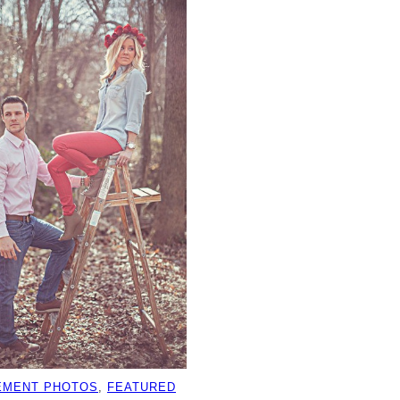
EMENT PHOTOS
, 
FEATURED