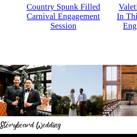
Country Spunk Filled
Valet
Carnival Engagement
In Th
Session
Eng