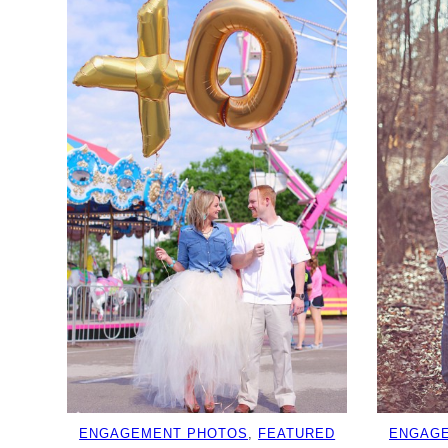
ENGAGEMENT PHOTOS
, 
FEATURED
ENGAG