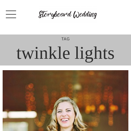
Skip
to
content
TAG
twinkle lights