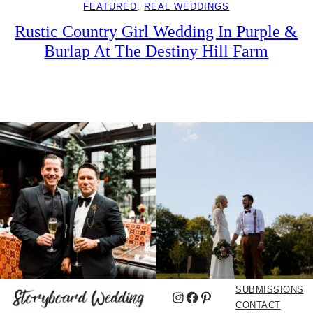
FEATURED
, 
REAL WEDDINGS
Rustic Country Girl Wedding In Purple &
Burlap At The Destiny Hill Farm
SUBMISSIONS
Instagram
Facebook
Pinterest
CONTACT