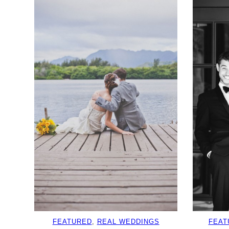
FEATURED
, 
REAL WEDDINGS
FEAT