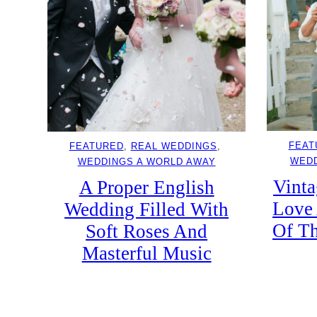
FEAT
FEATURED
, 
REAL WEDDINGS
, 
WEDD
WEDDINGS A WORLD AWAY
Vinta
A Proper English
Love 
Wedding Filled With
Of Th
Soft Roses And
Masterful Music