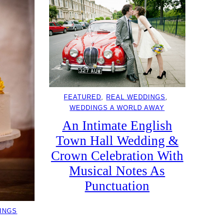
FEATURED
, 
REAL WEDDINGS
, 
WEDDINGS A WORLD AWAY
An Intimate English
Town Hall Wedding &
Crown Celebration With
Musical Notes As
Punctuation
INGS