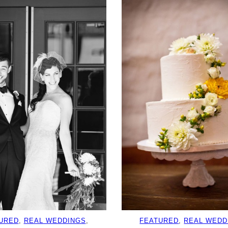
URED
, 
REAL WEDDINGS
, 
FEATURED
, 
REAL WEDD