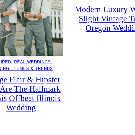
Modern Luxury W
Slight Vintage 
Oregon Weddi
URED
, 
REAL WEDDINGS
, 
ING THEMES & TRENDS
ge Flair & Hipster
Are The Hallmark
is Offbeat Illinois
Wedding