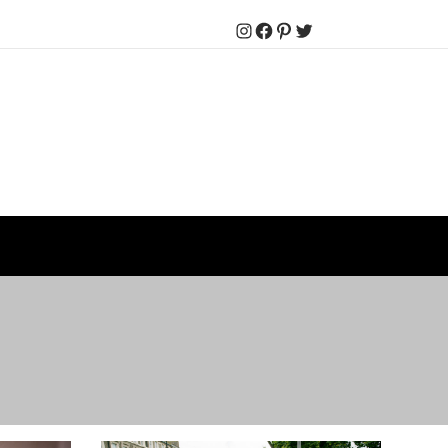
Instagram
Facebook
Pinterest
Twitter