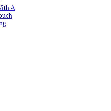
ith A
Touch
ng