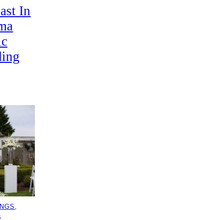
ast In
ima
ic
ding
INGS
, 
S