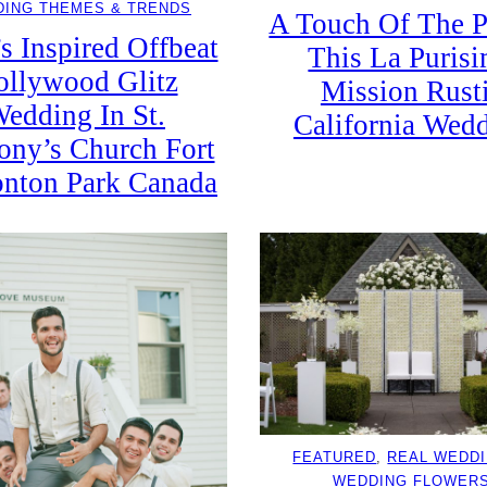
ING THEMES & TRENDS
A Touch Of The P
s Inspired Offbeat
This La Puris
llywood Glitz
Mission Rust
edding In St.
California Wed
ony’s Church Fort
nton Park Canada
FEATURED
, 
REAL WEDD
WEDDING FLOWER