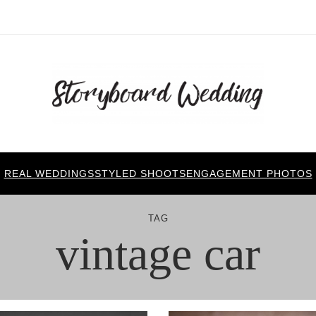
REAL WEDDINGS
STYLED SHOOTS
ENGAGEMENT PHOTOS
TAG
vintage car