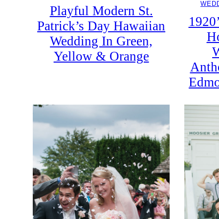
WEDD
Playful Modern St.
1920’
Patrick’s Day Hawaiian
Ho
Wedding In Green,
W
Yellow & Orange
Anth
Edmo