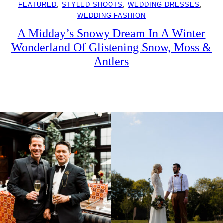
FEATURED
, 
STYLED SHOOTS
, 
WEDDING DRESSES
, 
WEDDING FASHION
A Midday’s Snowy Dream In A Winter
Wonderland Of Glistening Snow, Moss &
Antlers