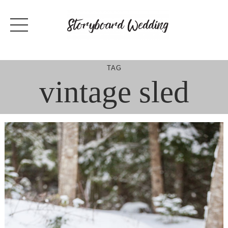
Skip
to
content
TAG
vintage sled