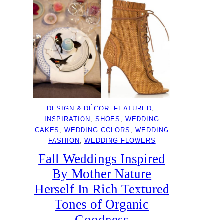
DESIGN & DÉCOR
, 
FEATURED
, 
INSPIRATION
, 
SHOES
, 
WEDDING
CAKES
, 
WEDDING COLORS
, 
WEDDING
FASHION
, 
WEDDING FLOWERS
Fall Weddings Inspired
By Mother Nature
Herself In Rich Textured
Tones of Organic
Goodness