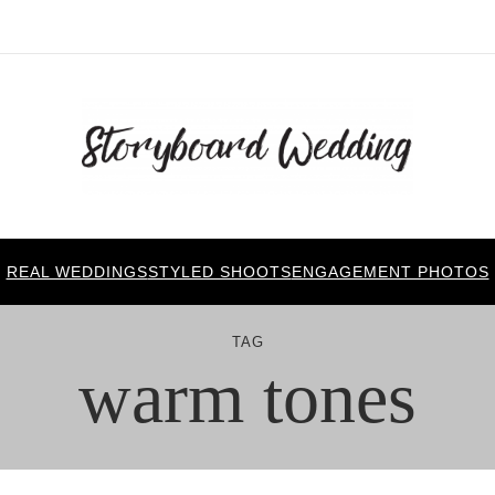
REAL WEDDINGS
STYLED SHOOTS
ENGAGEMENT PHOTOS
TAG
warm tones