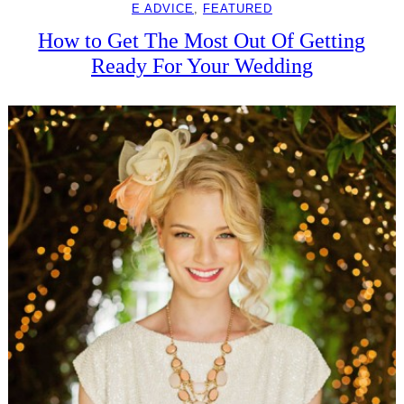
E ADVICE
, 
FEATURED
How to Get The Most Out Of Getting
Ready For Your Wedding