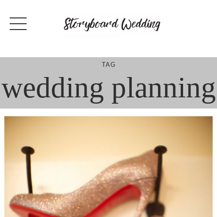
Skip
to
content
TAG
wedding planning