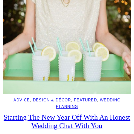
ADVICE
, 
DESIGN & DÉCOR
, 
FEATURED
, 
WEDDING
PLANNING
Starting The New Year Off With An Honest
Wedding Chat With You