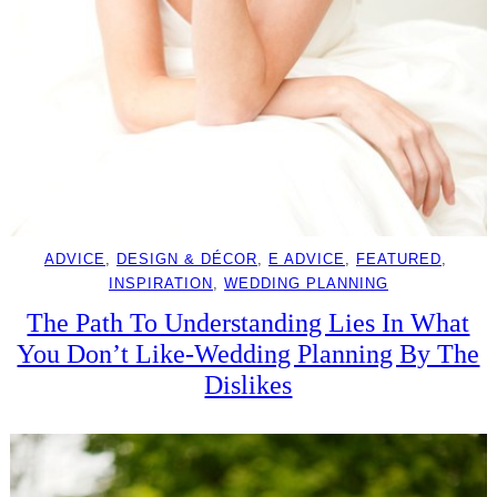
ADVICE
, 
DESIGN & DÉCOR
, 
E ADVICE
, 
FEATURED
, 
INSPIRATION
, 
WEDDING PLANNING
The Path To Understanding Lies In What
You Don’t Like-Wedding Planning By The
Dislikes