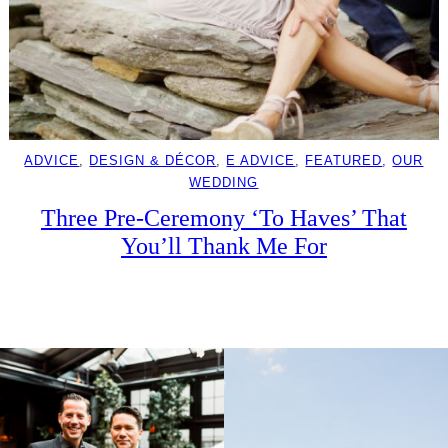
ADVICE
, 
DESIGN & DÉCOR
, 
E ADVICE
, 
FEATURED
, 
OUR
WEDDING
Three Pre-Ceremony ‘To Haves’ That
You’ll Thank Me For