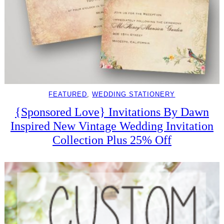
FEATURED
, 
WEDDING STATIONERY
{Sponsored Love} Invitations By Dawn
Inspired New Vintage Wedding Invitation
Collection Plus 25% Off