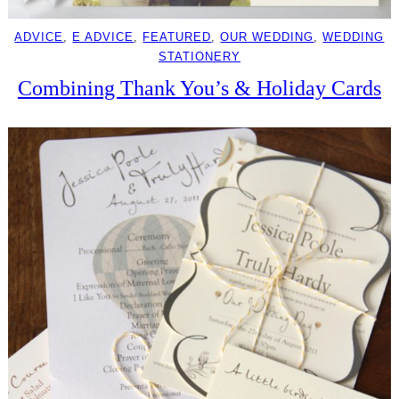
ADVICE
, 
E ADVICE
, 
FEATURED
, 
OUR WEDDING
, 
WEDDING
STATIONERY
Combining Thank You’s & Holiday Cards