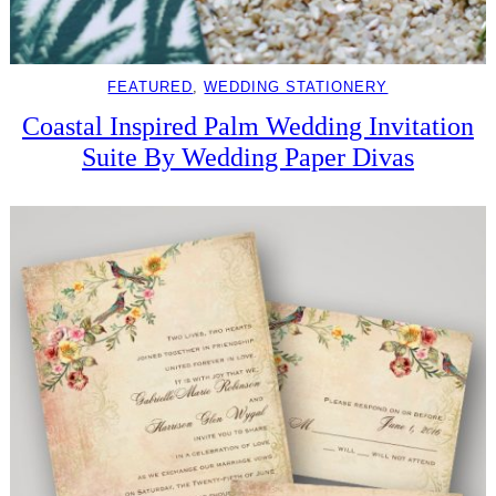
FEATURED
, 
WEDDING STATIONERY
Coastal Inspired Palm Wedding Invitation
Suite By Wedding Paper Divas