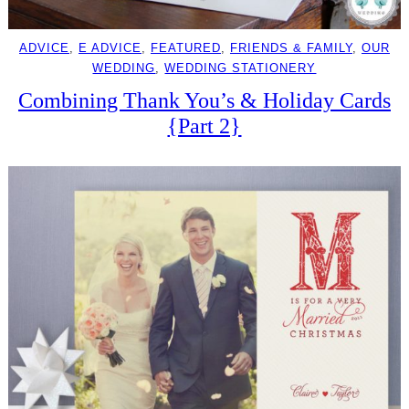
ADVICE
, 
E ADVICE
, 
FEATURED
, 
FRIENDS & FAMILY
, 
OUR
WEDDING
, 
WEDDING STATIONERY
Combining Thank You’s & Holiday Cards
{Part 2}