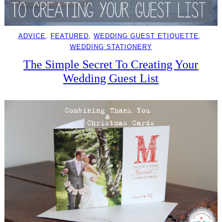
ADVICE
, 
FEATURED
, 
WEDDING GUEST ETIQUETTE
, 
WEDDING STATIONERY
The Simple Secret To Creating Your
Wedding Guest List