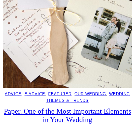
ADVICE
, 
E ADVICE
, 
FEATURED
, 
OUR WEDDING
, 
WEDDING
THEMES & TRENDS
Paper. One of the Most Important Elements
in Your Wedding