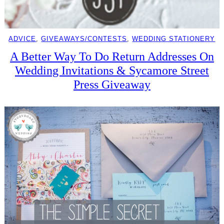
ADVICE
, 
GIVEAWAYS/CONTESTS
, 
WEDDING STATIONERY
A Better Way To Do Return Addresses On
Wedding Invitations & Sycamore Street
Press Giveaway