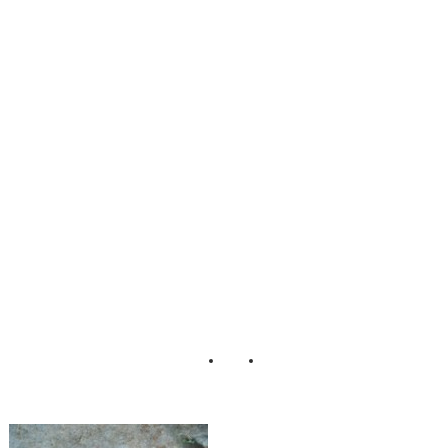
Rustic_Carnival_
Wedding_Brenda
_Murphy_Photog
raphy_13-rv