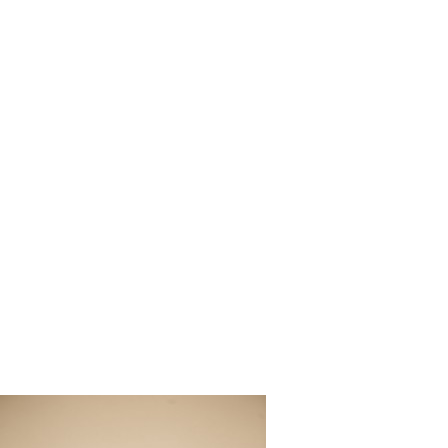
Ribault_Cl
utical_We
phy_50-lv