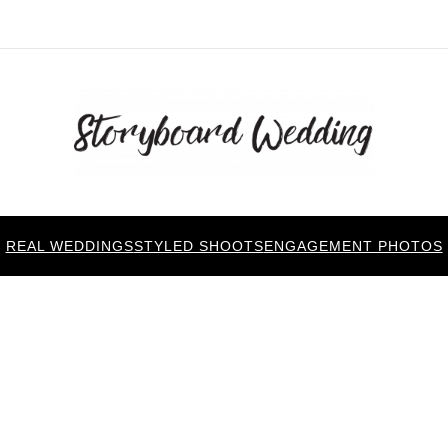
REAL WEDDINGS
STYLED SHOOTS
ENGAGEMENT PHOTOS