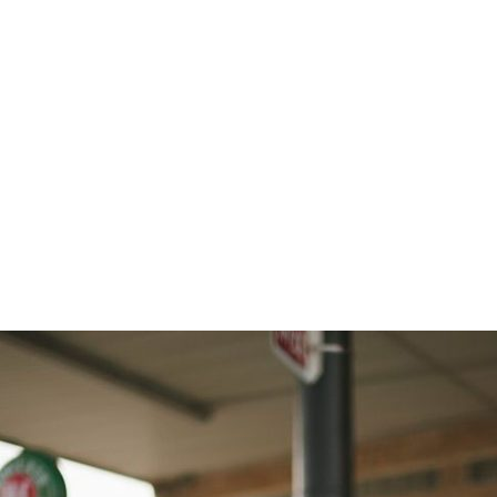
acy_Enoch