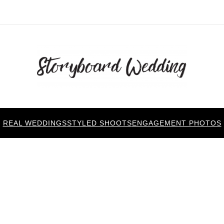
REAL WEDDINGS
STYLED SHOOTS
ENGAGEMENT PHOTOS