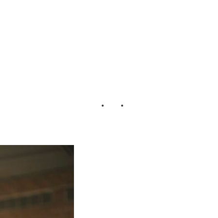
_Photography_15