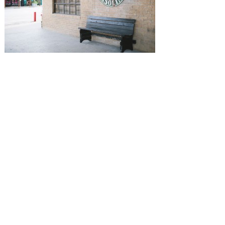
SUBMISSIONS
Instagram
Facebook
Pinterest
CONTACT