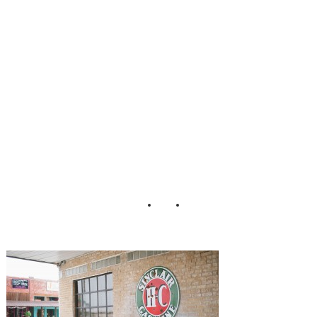
nt_Tracy_Enoch_
Photography_22-
h